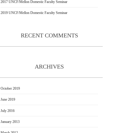
2017 UNCF/Mellon Domestic Faculty Seminar
2019 UNCF/Mellon Domestic Faculty Seminar
RECENT COMMENTS
ARCHIVES
October 2019
June 2019
July 2016
January 2013
March 2012