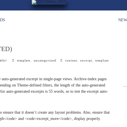
HDS
NEW
TED)
ator
c
,
t
,
,
template
uncategorized
content
excerpt
template
a
a
t
g
e
s
the auto-generated excerpt in single-page views. Archive-index pages
g
pending on Theme-defined filters, the length of the auto-generated
o
r auto-generated excerpts is 55 words, so to test the excerpt auto-
r
i
e
s
to ensure that it doesn’t create any layout problems. Also, ensure that
ength</code> and <code>excerpt_more</code>, display properly.