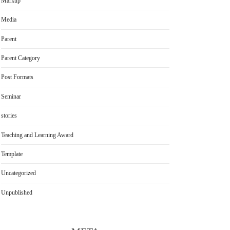
Markup
Media
Parent
Parent Category
Post Formats
Seminar
stories
Teaching and Learning Award
Template
Uncategorized
Unpublished