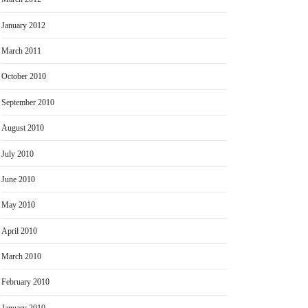
January 2012
March 2011
October 2010
September 2010
August 2010
July 2010
June 2010
May 2010
April 2010
March 2010
February 2010
January 2010