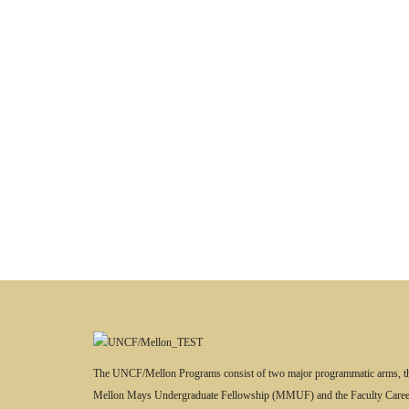
The UNCF/Mellon Programs consist of two major programmatic arms, t
Mellon Mays Undergraduate Fellowship (MMUF) and the Faculty Caree