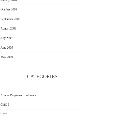
October 2009
September 2009
August 2009
July 2009
June 2009
May 2009
CATEGORIES
Annual Programs Conference
Child 1