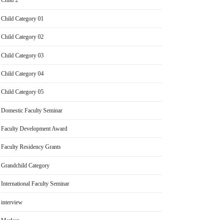
Child 2
Child Category 01
Child Category 02
Child Category 03
Child Category 04
Child Category 05
Domestic Faculty Seminar
Faculty Development Award
Faculty Residency Grants
Grandchild Category
International Faculty Seminar
interview