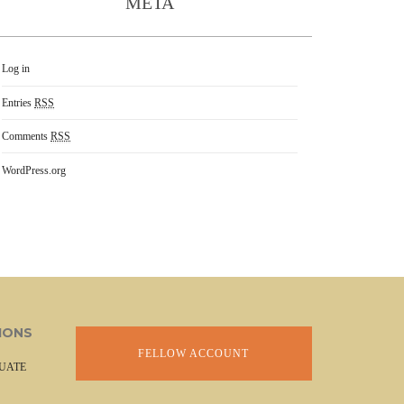
META
Log in
Entries
RSS
Comments
RSS
WordPress.org
IONS
FELLOW ACCOUNT
UATE