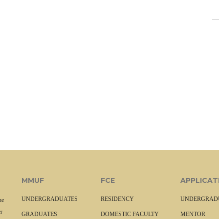
MMUF
FCE
APPLICAT
UNDERGRADUATES
RESIDENCY
UNDERGRAD
he
r
GRADUATES
DOMESTIC FACULTY
MENTOR