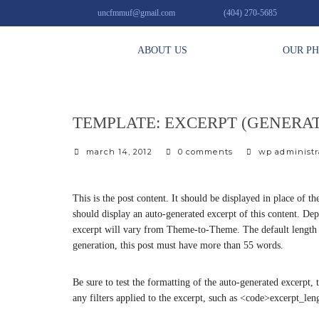
uncfmmuf@gmail.com
(404) 270-5685
ABOUT US
OUR P
TEMPLATE: EXCERPT (GENERA
march 14, 2012
0 comments
wp administr
This is the post content. It should be displayed in place of 
should display an auto-generated excerpt of this content. De
excerpt will vary from Theme-to-Theme. The default length fo
generation, this post must have more than 55 words.
Be sure to test the formatting of the auto-generated excerpt, 
any filters applied to the excerpt, such as <code>excerpt_l