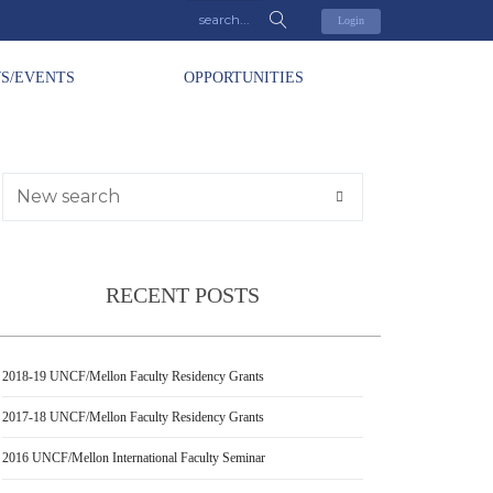
Login
S/EVENTS
OPPORTUNITIES
RECENT POSTS
2018-19 UNCF/Mellon Faculty Residency Grants
2017-18 UNCF/Mellon Faculty Residency Grants
2016 UNCF/Mellon International Faculty Seminar