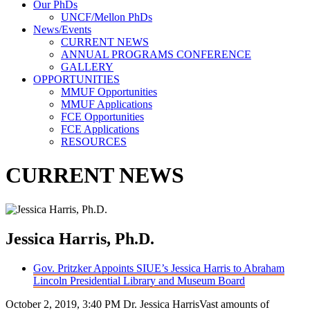
Our PhDs
UNCF/Mellon PhDs
News/Events
CURRENT NEWS
ANNUAL PROGRAMS CONFERENCE
GALLERY
OPPORTUNITIES
MMUF Opportunities
MMUF Applications
FCE Opportunities
FCE Applications
RESOURCES
CURRENT NEWS
Jessica Harris, Ph.D.
Gov. Pritzker Appoints SIUE’s Jessica Harris to Abraham
Lincoln Presidential Library and Museum Board
October 2, 2019, 3:40 PM Dr. Jessica HarrisVast amounts of