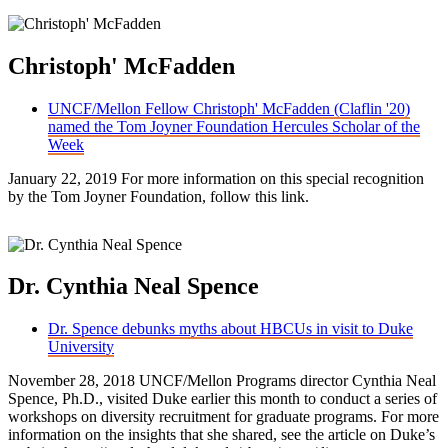
Christoph' McFadden
UNCF/Mellon Fellow Christoph' McFadden (Claflin '20)
named the Tom Joyner Foundation Hercules Scholar of the
Week
January 22, 2019 For more information on this special recognition
by the Tom Joyner Foundation, follow this link.
Dr. Cynthia Neal Spence
Dr. Spence debunks myths about HBCUs in visit to Duke
University
November 28, 2018 UNCF/Mellon Programs director Cynthia Neal
Spence, Ph.D., visited Duke earlier this month to conduct a series of
workshops on diversity recruitment for graduate programs. For more
information on the insights that she shared, see the article on Duke’s