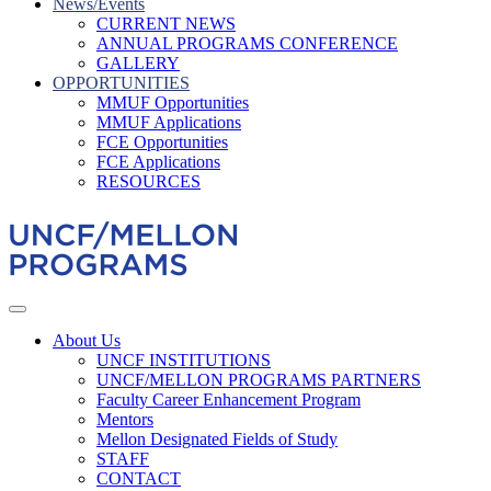
News/Events
CURRENT NEWS
ANNUAL PROGRAMS CONFERENCE
GALLERY
OPPORTUNITIES
MMUF Opportunities
MMUF Applications
FCE Opportunities
FCE Applications
RESOURCES
About Us
UNCF INSTITUTIONS
UNCF/MELLON PROGRAMS PARTNERS
Faculty Career Enhancement Program
Mentors
Mellon Designated Fields of Study
STAFF
CONTACT