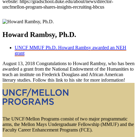
website: https://gradschool.duke.edu/about/news/director-
uncfmellon-program-shares-insights-recruiting-hbcus
Howard Rambsy, Ph.D.
UNCF MMUF Ph.D. Howard Rambsy awarded an NEH
grant
August 13, 2018 Congratulations to Howard Rambsy, who has been
awarded a grant from the National Endowment of the Humanities to
teach an institute on Frederick Douglass and African American
literary studies. Follow this link to his site for more information!
The UNCF/Mellon Programs consist of two major programmatic
arms, the Mellon Mays Undergraduate Fellowship (MMUF) and the
Faculty Career Enhancement Programs (FCE).