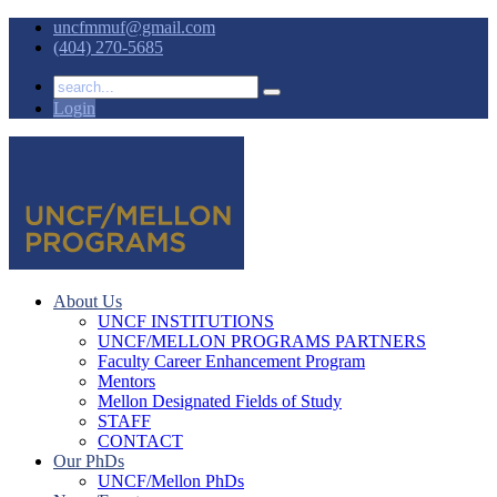
uncfmmuf@gmail.com
(404) 270-5685
Login
About Us
UNCF INSTITUTIONS
UNCF/MELLON PROGRAMS PARTNERS
Faculty Career Enhancement Program
Mentors
Mellon Designated Fields of Study
STAFF
CONTACT
Our PhDs
UNCF/Mellon PhDs