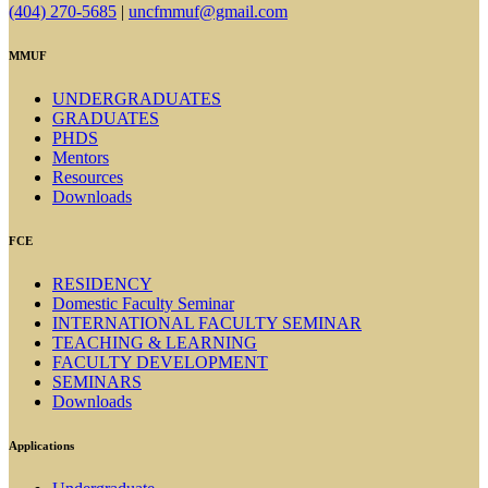
(404) 270-5685
|
uncfmmuf@gmail.com
MMUF
UNDERGRADUATES
GRADUATES
PHDS
Mentors
Resources
Downloads
FCE
RESIDENCY
Domestic Faculty Seminar
INTERNATIONAL FACULTY SEMINAR
TEACHING & LEARNING
FACULTY DEVELOPMENT
SEMINARS
Downloads
Applications