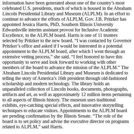
information have been generated about one of the country’s most
celebrated U.S. presidents, much of which is housed in the Abraham
Lincoln Presidential Library and Museum (ALPLM). In an effort to
continue to advance the efforts of ALPLM, Gov. J.B. Pritzker has
appointed Jessica Harris, PhD, Southern Illinois University
Edwardsville interim assistant provost for Inclusive Academic
Excellence, to the ALPLM board. Harris is one of 11 trustees
selected by Pritzker to the new board. “I was contacted by Governor
Pritzker’s office and asked if I would be interested in a potential
appointment to the ALPLM board, after which I went through an
extensive vetting process,” she said. “I feel honored to have this
opportunity to serve and look forward to working with other
members of the board to advance the mission of the ALPLM.” The
Abraham Lincoln Presidential Library and Museum is dedicated to
telling the story of America’s 16th president through old-fashioned
scholarship and modern technology. The library holds an
unparalleled collection of Lincoln books, documents, photographs,
artifacts and art, as well as approximately 12 million items pertaining
to all aspects of Illinois history. The museum uses traditional
exhibits, eye-catching special effects, and innovative storytelling
techniques to educate visitors. Appointments to the ALPLM board
are pending confirmation by the Illinois Senate. “The role of the
board is to set policy and advise the executive director on programs
related to ALPLM,” said Harris.