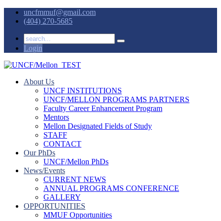
uncfmmuf@gmail.com
(404) 270-5685
Login
About Us
UNCF INSTITUTIONS
UNCF/MELLON PROGRAMS PARTNERS
Faculty Career Enhancement Program
Mentors
Mellon Designated Fields of Study
STAFF
CONTACT
Our PhDs
UNCF/Mellon PhDs
News/Events
CURRENT NEWS
ANNUAL PROGRAMS CONFERENCE
GALLERY
OPPORTUNITIES
MMUF Opportunities