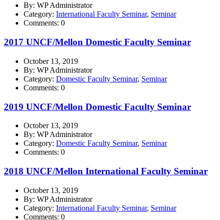
By: WP Administrator
Category:
International Faculty Seminar
,
Seminar
Comments: 0
2017 UNCF/Mellon Domestic Faculty Seminar
October 13, 2019
By: WP Administrator
Category:
Domestic Faculty Seminar
,
Seminar
Comments: 0
2019 UNCF/Mellon Domestic Faculty Seminar
October 13, 2019
By: WP Administrator
Category:
Domestic Faculty Seminar
,
Seminar
Comments: 0
2018 UNCF/Mellon International Faculty Seminar
October 13, 2019
By: WP Administrator
Category:
International Faculty Seminar
,
Seminar
Comments: 0