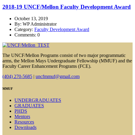
2018-19 UNCF/Mellon Faculty Development Award
October 13, 2019
By: WP Administrator
Category:
Faculty Development Award
Comments: 0
The UNCF/Mellon Programs consist of two major programmatic
arms, the Mellon Mays Undergraduate Fellowship (MMUF) and the
Faculty Career Enhancement Programs (FCE).
(404) 270-5685
|
uncfmmuf@gmail.com
MMUF
UNDERGRADUATES
GRADUATES
PHDS
Mentors
Resources
Downloads