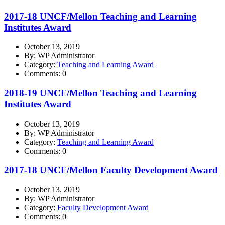
2017-18 UNCF/Mellon Teaching and Learning
Institutes Award
October 13, 2019
By: WP Administrator
Category:
Teaching and Learning Award
Comments: 0
2018-19 UNCF/Mellon Teaching and Learning
Institutes Award
October 13, 2019
By: WP Administrator
Category:
Teaching and Learning Award
Comments: 0
2017-18 UNCF/Mellon Faculty Development Award
October 13, 2019
By: WP Administrator
Category:
Faculty Development Award
Comments: 0