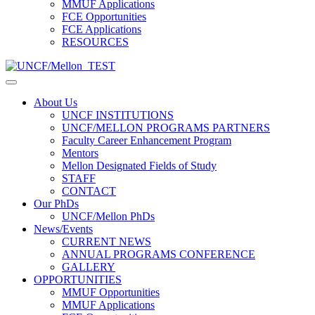
MMUF Applications
FCE Opportunities
FCE Applications
RESOURCES
About Us
UNCF INSTITUTIONS
UNCF/MELLON PROGRAMS PARTNERS
Faculty Career Enhancement Program
Mentors
Mellon Designated Fields of Study
STAFF
CONTACT
Our PhDs
UNCF/Mellon PhDs
News/Events
CURRENT NEWS
ANNUAL PROGRAMS CONFERENCE
GALLERY
OPPORTUNITIES
MMUF Opportunities
MMUF Applications