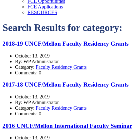
FCE Opportunities
FCE Applications
RESOURCES
Search Results for category:
2018-19 UNCF/Mellon Faculty Residency Grants
October 13, 2019
By: WP Administrator
Category:
Faculty Residency Grants
Comments: 0
2017-18 UNCF/Mellon Faculty Residency Grants
October 13, 2019
By: WP Administrator
Category:
Faculty Residency Grants
Comments: 0
2016 UNCF/Mellon International Faculty Seminar
October 13, 2019