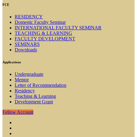
FCE
RESIDENCY
Domestic Faculty Seminar
INTERNATIONAL FACULTY SEMINAR
TEACHING & LEARNING
FACULTY DEVELOPMENT
SEMINARS
Downloads
Applications
Undergraduate
Mentor
Letter of Recommendation
Residency
Teaching & Learning
Development Grant
Fellow Account