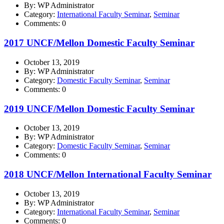
By: WP Administrator
Category:
International Faculty Seminar
,
Seminar
Comments: 0
2017 UNCF/Mellon Domestic Faculty Seminar
October 13, 2019
By: WP Administrator
Category:
Domestic Faculty Seminar
,
Seminar
Comments: 0
2019 UNCF/Mellon Domestic Faculty Seminar
October 13, 2019
By: WP Administrator
Category:
Domestic Faculty Seminar
,
Seminar
Comments: 0
2018 UNCF/Mellon International Faculty Seminar
October 13, 2019
By: WP Administrator
Category:
International Faculty Seminar
,
Seminar
Comments: 0