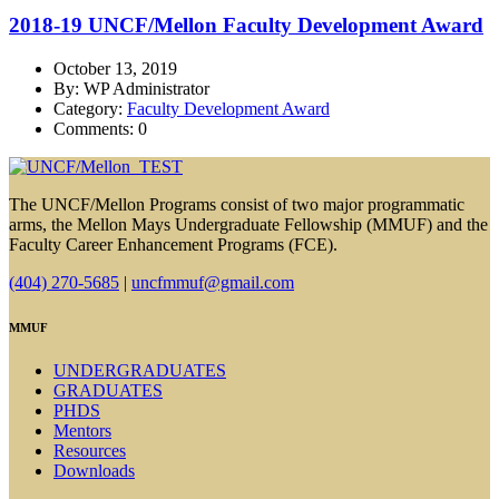
2018-19 UNCF/Mellon Faculty Development Award
October 13, 2019
By: WP Administrator
Category:
Faculty Development Award
Comments: 0
The UNCF/Mellon Programs consist of two major programmatic
arms, the Mellon Mays Undergraduate Fellowship (MMUF) and the
Faculty Career Enhancement Programs (FCE).
(404) 270-5685
|
uncfmmuf@gmail.com
MMUF
UNDERGRADUATES
GRADUATES
PHDS
Mentors
Resources
Downloads