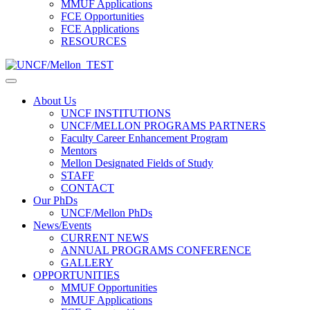
MMUF Applications
FCE Opportunities
FCE Applications
RESOURCES
About Us
UNCF INSTITUTIONS
UNCF/MELLON PROGRAMS PARTNERS
Faculty Career Enhancement Program
Mentors
Mellon Designated Fields of Study
STAFF
CONTACT
Our PhDs
UNCF/Mellon PhDs
News/Events
CURRENT NEWS
ANNUAL PROGRAMS CONFERENCE
GALLERY
OPPORTUNITIES
MMUF Opportunities
MMUF Applications