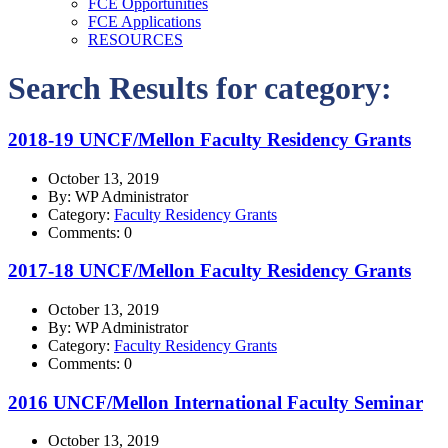
FCE Opportunities
FCE Applications
RESOURCES
Search Results for category:
2018-19 UNCF/Mellon Faculty Residency Grants
October 13, 2019
By: WP Administrator
Category:
Faculty Residency Grants
Comments: 0
2017-18 UNCF/Mellon Faculty Residency Grants
October 13, 2019
By: WP Administrator
Category:
Faculty Residency Grants
Comments: 0
2016 UNCF/Mellon International Faculty Seminar
October 13, 2019