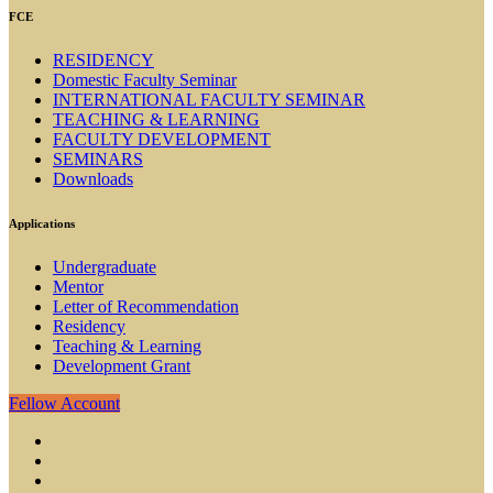
FCE
RESIDENCY
Domestic Faculty Seminar
INTERNATIONAL FACULTY SEMINAR
TEACHING & LEARNING
FACULTY DEVELOPMENT
SEMINARS
Downloads
Applications
Undergraduate
Mentor
Letter of Recommendation
Residency
Teaching & Learning
Development Grant
Fellow Account