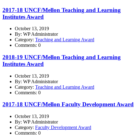
2017-18 UNCF/Mellon Teaching and Learning
Institutes Award
October 13, 2019
By: WP Administrator
Category:
Teaching and Learning Award
Comments: 0
2018-19 UNCF/Mellon Teaching and Learning
Institutes Award
October 13, 2019
By: WP Administrator
Category:
Teaching and Learning Award
Comments: 0
2017-18 UNCF/Mellon Faculty Development Award
October 13, 2019
By: WP Administrator
Category:
Faculty Development Award
Comments: 0