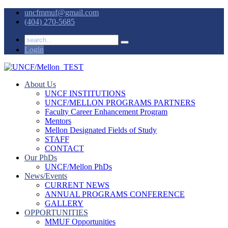
uncfmmuf@gmail.com
(404) 270-5685
Login
About Us
UNCF INSTITUTIONS
UNCF/MELLON PROGRAMS PARTNERS
Faculty Career Enhancement Program
Mentors
Mellon Designated Fields of Study
STAFF
CONTACT
Our PhDs
UNCF/Mellon PhDs
News/Events
CURRENT NEWS
ANNUAL PROGRAMS CONFERENCE
GALLERY
OPPORTUNITIES
MMUF Opportunities