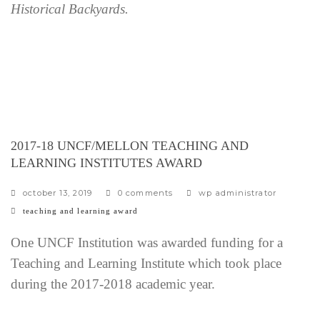
Historical Backyards.
2017-18 UNCF/MELLON TEACHING AND
LEARNING INSTITUTES AWARD
october 13, 2019
0 comments
wp administrator
c
teaching and learning award
a
t
One UNCF Institution was awarded funding for a
e
Teaching and Learning Institute which took place
g
during the 2017-2018 academic year.
o
r
i