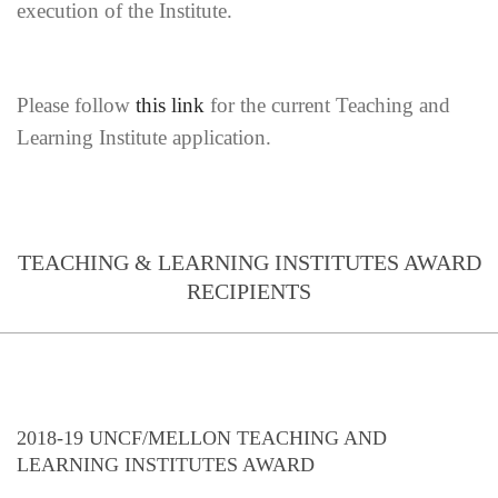
execution of the Institute.
Please follow
this link
for the current Teaching and
Learning Institute application.
TEACHING & LEARNING INSTITUTES AWARD
RECIPIENTS
2018-19 UNCF/MELLON TEACHING AND
LEARNING INSTITUTES AWARD