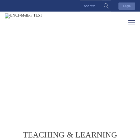
Login
TEACHING & LEARNING