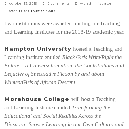
october 13, 2019
0 comments
wp administrator
c
teaching and learning award
a
t
Two institutions were awarded funding for Teaching
e
and Learning Institutes for the 2018-19 academic year.
g
o
r
Hampton University
hosted a Teaching and
i
Learning Institute entitled
Black Girls Write/Right the
e
s
Future – A Conversation about the Contributions and
Legacies of Speculative Fiction by and about
Women/Girls of African Descent.
Morehouse College
will host a Teaching
and Learning Institute entitled
Transforming the
Educational and Social Realities Across the
Diaspora: Service-Learning in our Own Cultural and