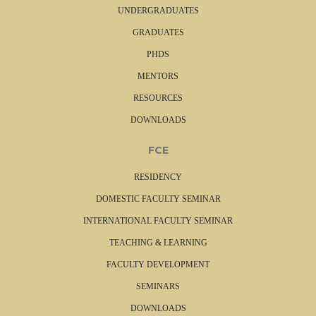
UNDERGRADUATES
GRADUATES
PHDS
MENTORS
RESOURCES
DOWNLOADS
FCE
RESIDENCY
DOMESTIC FACULTY SEMINAR
INTERNATIONAL FACULTY SEMINAR
TEACHING & LEARNING
FACULTY DEVELOPMENT
SEMINARS
DOWNLOADS