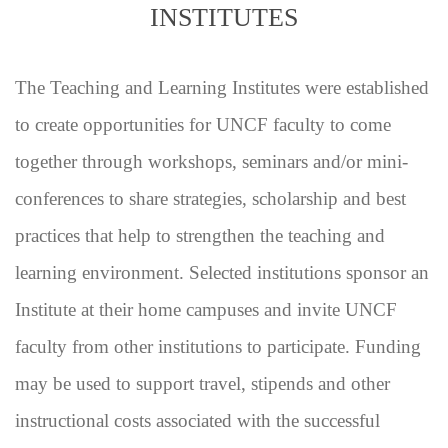
INSTITUTES
The Teaching and Learning Institutes were established
to create opportunities for UNCF faculty to come
together through workshops, seminars and/or mini-
conferences to share strategies, scholarship and best
practices that help to strengthen the teaching and
learning environment. Selected institutions sponsor an
Institute at their home campuses and invite UNCF
faculty from other institutions to participate. Funding
may be used to support travel, stipends and other
instructional costs associated with the successful