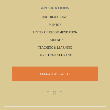
APPLICATIONS
UNDERGRADUATE
MENTOR
LETTER OF RECOMMENDATION
RESIDENCY
TEACHING & LEARNING
DEVELOPMENT GRANT
FELLOW ACCOUNT