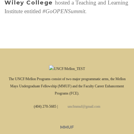
Wiley College
hosted a Teaching and Learning
e
s
Institute entitled
#GoOPENSummit.
The UNCF/Mellon Programs consist of two major programmatic arms, the Mellon
Mays Undergraduate Fellowship (MMUF) and the Faculty Career Enhancement
Programs (FCE).
(404) 270-5685
|
uncfmmuf@gmail.com
MMUF