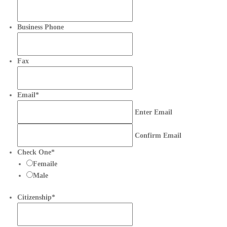
Business Phone
Fax
Email
*
Enter Email
Confirm Email
Check One
*
Femaile
Male
Citizenship
*