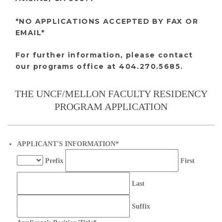
*NO APPLICATIONS ACCEPTED BY FAX OR
EMAIL*
For further information, please contact
our programs office at 404.270.5685.
THE UNCF/MELLON FACULTY RESIDENCY
PROGRAM APPLICATION
APPLICANT'S INFORMATION
*
Prefix
First
Last
Suffix