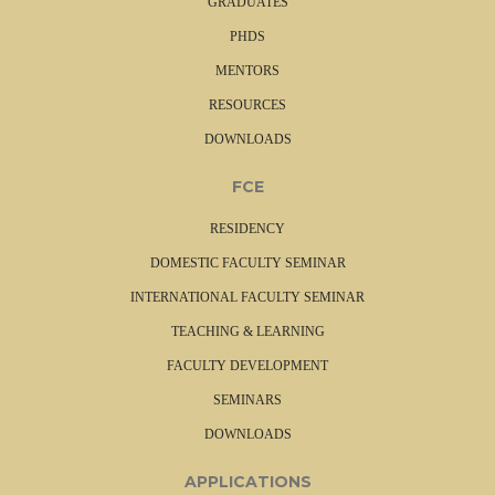
GRADUATES
e
PHDS
d
o
MENTORS
c
RESOURCES
,
j
DOWNLOADS
p
g
FCE
,
p
RESIDENCY
n
DOMESTIC FACULTY SEMINAR
g
,
INTERNATIONAL FACULTY SEMINAR
p
TEACHING & LEARNING
d
f
FACULTY DEVELOPMENT
)
SEMINARS
.
DOWNLOADS
APPLICATIONS