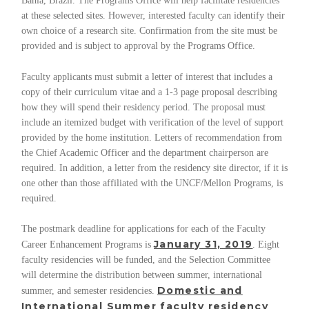
Bahia, Brazil. The Programs Office will help facilitate residencies
at these selected sites. However, interested faculty can identify their
own choice of a research site. Confirmation from the site must be
provided and is subject to approval by the Programs Office.
Faculty applicants must submit a letter of interest that includes a
copy of their curriculum vitae and a 1-3 page proposal describing
how they will spend their residency period. The proposal must
include an itemized budget with verification of the level of support
provided by the home institution. Letters of recommendation from
the Chief Academic Officer and the department chairperson are
required. In addition, a letter from the residency site director, if it is
one other than those affiliated with the UNCF/Mellon Programs, is
required.
The postmark deadline for applications for each of the Faculty
January 31, 2019
Career Enhancement Programs is
. Eight
faculty residencies will be funded, and the Selection Committee
will determine the distribution between summer, international
Domestic and
summer, and semester residencies.
International Summer
faculty residency