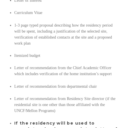
Letter of Interest
Curriculum Vitae
1-3 page typed proposal describing how the residency period
will be spent, including a justification of the selected site,
verification of established contacts at the site and a proposed
work plan
Itemized budget
Letter of recommendation from the Chief Academic Officer
which includes verification of the home institution’s support
Letter of recommendation from departmental chair
Letter of recommendation from Residency Site director (if the
residential site is one other than those affiliated with the
UNCF/Mellon Programs)
If the residency will be used to