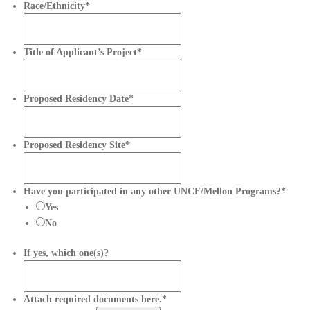
Race/Ethnicity
*
Title of Applicant’s Project
*
Proposed Residency Date
*
D
a
t
Proposed Residency Site
*
e
F
o
Have you participated in any other UNCF/Mellon Programs?
*
r
Yes
m
No
a
t
If yes, which one(s)?
:
M
M
Attach required documents here.
*
s