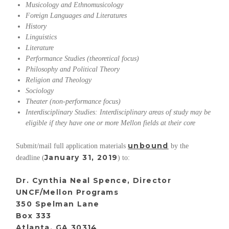
Musicology and
Ethnomusicology
Foreign Languages and Literatures
History
Linguistics
Literature
Performance Studies (theoretical focus)
Philosophy and Political Theory
Religion and Theology
Sociology
Theater (non-performance focus)
Interdisciplinary Studies: Interdisciplinary areas of study may be
eligible if they have one or more Mellon fields at their core
unbound
Submit/mail full application materials
by the
January 31, 2019
deadline (
) to:
Dr. Cynthia Neal Spence, Director
UNCF/Mellon Programs
350 Spelman Lane
Box 333
Atlanta, GA 30314