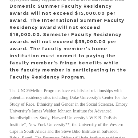
Domestic Summer Faculty Residency
awards will not exceed $15,000.00 per
award. The International Summer Faculty
Residency award will not exceed
$18,000.00. Semester Faculty Residency
awards will not exceed $35,000.00 per
award. The faculty member’s home
institution must commit to paying the
faculty member’s fringe benefits while
the faculty member is participating in the
Faculty Residency Program.
The UNCF/Mellon Programs have established relationships with
potential residency sites including Duke University’s Center for the
Study of Race, Ethnicity and Gender in the Social Sciences, Emory
University’s James Weldon Johnson Institute for Advanced
Interdisciplinary Study, Harvard University’s W.E.B. DuBois
Institute*, New York University**, the University of the Western
Cape in South Africa and the Steve Biko Institute in Salvador,