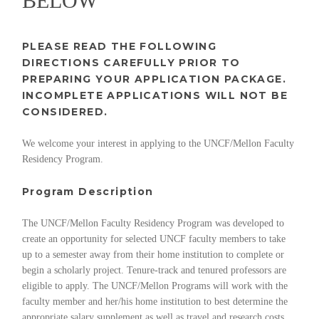
BELOW
PLEASE READ THE FOLLOWING
DIRECTIONS CAREFULLY PRIOR TO
PREPARING YOUR APPLICATION PACKAGE.
INCOMPLETE APPLICATIONS WILL NOT BE
CONSIDERED.
We welcome your interest in applying to the UNCF/Mellon Faculty
Residency Program.
Program Description
The UNCF/Mellon Faculty Residency Program was developed to
create an opportunity for selected UNCF faculty members to take
up to a semester away from their home institution to complete or
begin a scholarly project. Tenure-track and tenured professors are
eligible to apply. The UNCF/Mellon Programs will work with the
faculty member and her/his home institution to best determine the
appropriate salary supplement as well as travel and research costs.