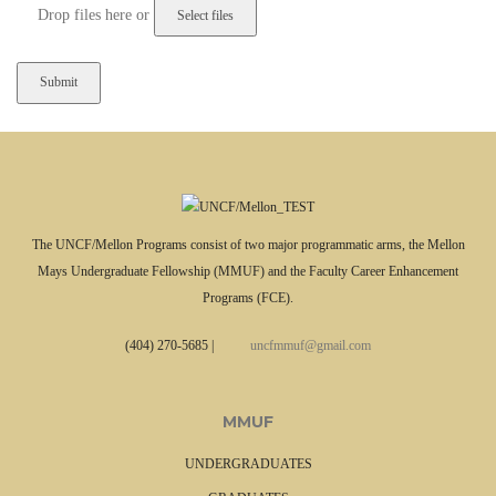
l
Drop files here or
a
A
s
c
h
c
D
e
D
p
s
t
l
e
a
d
s
f
h
The UNCF/Mellon Programs consist of two major programmatic arms, the Mellon
i
Y
Mays Undergraduate Fellowship (MMUF) and the Faculty Career Enhancement
l
Y
Programs (FCE).
e
Y
t
Y
(404) 270-5685
|
uncfmmuf@gmail.com
y
p
e
MMUF
s
:
UNDERGRADUATES
(
i