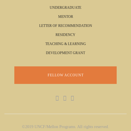
UNDERGRADUATE
MENTOR
LETTER OF RECOMMENDATION
RESIDENCY
TEACHING & LEARNING
DEVELOPMENT GRANT
FELLOW ACCOUNT
©2019 UNCF/Mellon Programs. All rights reserved.