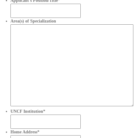
Applicant’s Position/Title
*
Area(s) of Specialization
UNCF Institution
*
Home Address
*