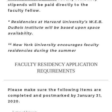
stipends will be paid directly to the
faculty fellow.
* Residencies at Harvard University’s W.E.B.
DuBois Institute will be based upon space
availability.
** New York University encourages faculty
residencies during the summer
FACULTY RESIDENCY APPLICATION
REQUIREMENTS
Please make sure the following items are
completed and postmarked by January 31,
2020.