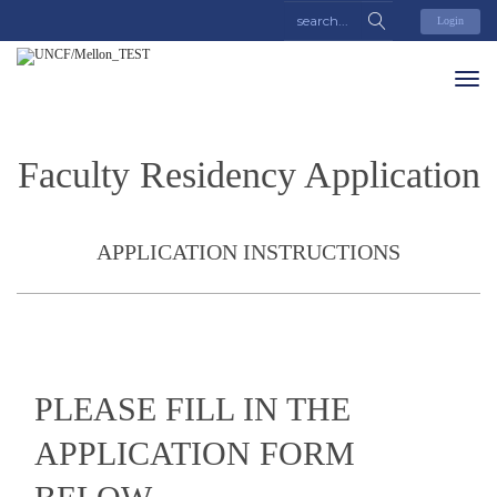
Login
Faculty Residency Application
APPLICATION INSTRUCTIONS
PLEASE FILL IN THE
APPLICATION FORM