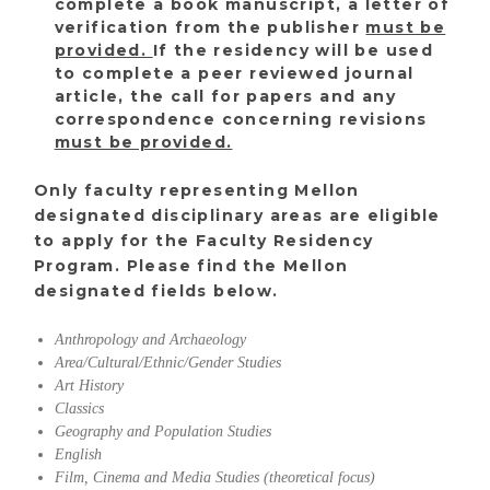
complete a book manuscript, a letter of
verification from the publisher
must be
provided.
If the residency will be used
to complete a peer reviewed journal
article, the call for papers and any
correspondence concerning revisions
must be provided.
Only faculty representing Mellon
designated disciplinary areas are eligible
to apply for the Faculty Residency
Program. Please find the Mellon
designated fields below.
Anthropology and Archaeology
Area/Cultural/Ethnic/Gender Studies
Art History
Classics
Geography and Population Studies
English
Film, Cinema and Media Studies (theoretical focus)