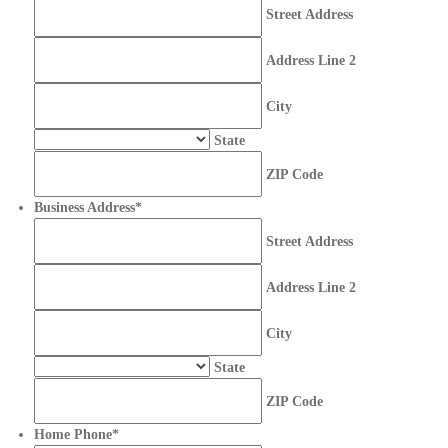
Street Address
Address Line 2
City
State
ZIP Code
Business Address
*
Street Address
Address Line 2
City
State
ZIP Code
Home Phone
*