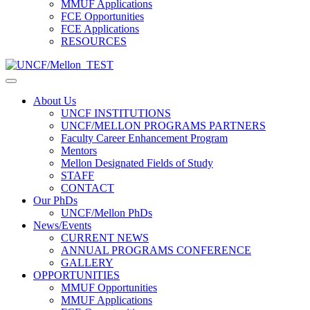
MMUF Applications
FCE Opportunities
FCE Applications
RESOURCES
About Us
UNCF INSTITUTIONS
UNCF/MELLON PROGRAMS PARTNERS
Faculty Career Enhancement Program
Mentors
Mellon Designated Fields of Study
STAFF
CONTACT
Our PhDs
UNCF/Mellon PhDs
News/Events
CURRENT NEWS
ANNUAL PROGRAMS CONFERENCE
GALLERY
OPPORTUNITIES
MMUF Opportunities
MMUF Applications