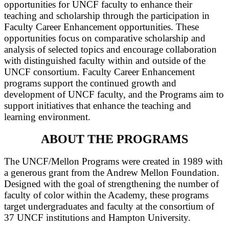
opportunities for UNCF faculty to enhance their
teaching and scholarship through the participation in
Faculty Career Enhancement opportunities. These
opportunities focus on comparative scholarship and
analysis of selected topics and encourage collaboration
with distinguished faculty within and outside of the
UNCF consortium. Faculty Career Enhancement
programs support the continued growth and
development of UNCF faculty, and the Programs aim to
support initiatives that enhance the teaching and
learning environment.
ABOUT THE PROGRAMS
The UNCF/Mellon Programs were created in 1989 with
a generous grant from the Andrew Mellon Foundation.
Designed with the goal of strengthening the number of
faculty of color within the Academy, these programs
target undergraduates and faculty at the consortium of
37 UNCF institutions and Hampton University.