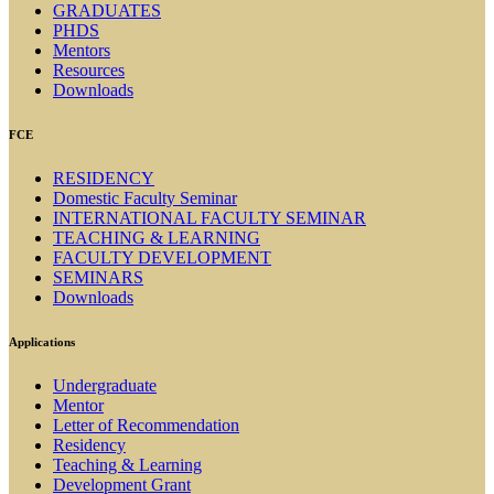
GRADUATES
PHDS
Mentors
Resources
Downloads
FCE
RESIDENCY
Domestic Faculty Seminar
INTERNATIONAL FACULTY SEMINAR
TEACHING & LEARNING
FACULTY DEVELOPMENT
SEMINARS
Downloads
Applications
Undergraduate
Mentor
Letter of Recommendation
Residency
Teaching & Learning
Development Grant