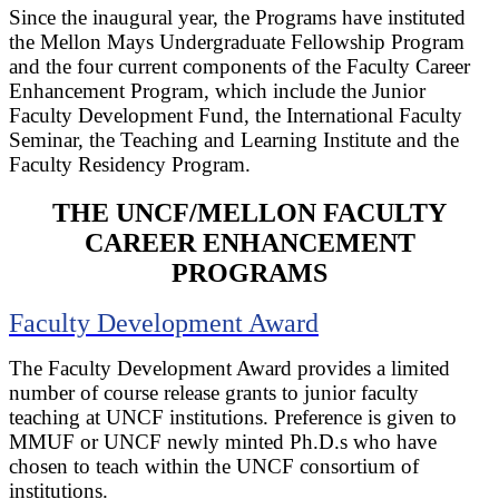
Since the inaugural year, the Programs have instituted
the Mellon Mays Undergraduate Fellowship Program
and the four current components of the Faculty Career
Enhancement Program, which include the Junior
Faculty Development Fund, the International Faculty
Seminar, the Teaching and Learning Institute and the
Faculty Residency Program.
THE UNCF/MELLON FACULTY
CAREER ENHANCEMENT
PROGRAMS
Faculty Development Award
The Faculty Development Award provides a limited
number of course release grants to junior faculty
teaching at UNCF institutions. Preference is given to
MMUF or UNCF newly minted Ph.D.s who have
chosen to teach within the UNCF consortium of
institutions.