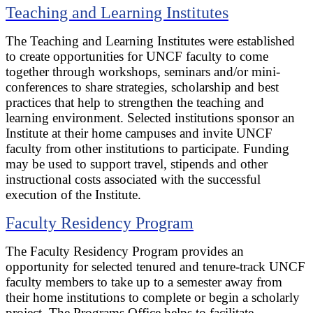
Teaching and Learning Institutes
The Teaching and Learning Institutes were established
to create opportunities for UNCF faculty to come
together through workshops, seminars and/or mini-
conferences to share strategies, scholarship and best
practices that help to strengthen the teaching and
learning environment. Selected institutions sponsor an
Institute at their home campuses and invite UNCF
faculty from other institutions to participate. Funding
may be used to support travel, stipends and other
instructional costs associated with the successful
execution of the Institute.
Faculty Residency Program
The Faculty Residency Program provides an
opportunity for selected tenured and tenure-track UNCF
faculty members to take up to a semester away from
their home institutions to complete or begin a scholarly
project. The Programs Office helps to facilitate