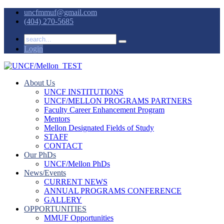
uncfmmuf@gmail.com
(404) 270-5685
Login
About Us
UNCF INSTITUTIONS
UNCF/MELLON PROGRAMS PARTNERS
Faculty Career Enhancement Program
Mentors
Mellon Designated Fields of Study
STAFF
CONTACT
Our PhDs
UNCF/Mellon PhDs
News/Events
CURRENT NEWS
ANNUAL PROGRAMS CONFERENCE
GALLERY
OPPORTUNITIES
MMUF Opportunities