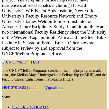
residencies at selected sites including Harvard
University’s W.E.B. Du Bois Institute, New York
University’s Faculty Resource Network and Emory
University’s James Weldon Johnson Institute for
Advanced Interdisciplinary Study. In addition, there are
two international Faculty Residency sites: the University
of the Western Cape in South Africa and the Steve Biko
Institute in Salvador, Bahia, Brazil. Other sites are
subject to review by and approval from the
UNCF/Mellon Programs Office.
The UNCF/Mellon Programs consist of two major programmatic
arms, the Mellon Mays Undergraduate Fellowship (MMUF) and the
Faculty Career Enhancement Programs (FCE).
(404) 270-5685
|
uncfmmuf@gmail.com
MMUF
UNDERGRADUATES