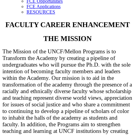
FCE Opportunities
FCE Applications
RESOURCES
FACULTY CAREER ENHANCEMENT
THE MISSION
The Mission of the UNCF/Mellon Programs is to
Transform the Academy by creating a pipeline of
undergraduates who will pursue the Ph.D. with the sole
intention of becoming faculty members and leaders
within the Academy. Our mission is to aid in the
transformation of the academy through the presence of a
racially and ethnically diverse faculty whose scholarship
and teaching represent diverse world views, appreciation
for issues of social justice and who share a commitment
to continuing to develop a pipeline of scholars of color
to inhabit the halls of the academy as students and
faculty.
In addition, the Programs aim to strengthen
teaching and learning at UNCF institutions by creating