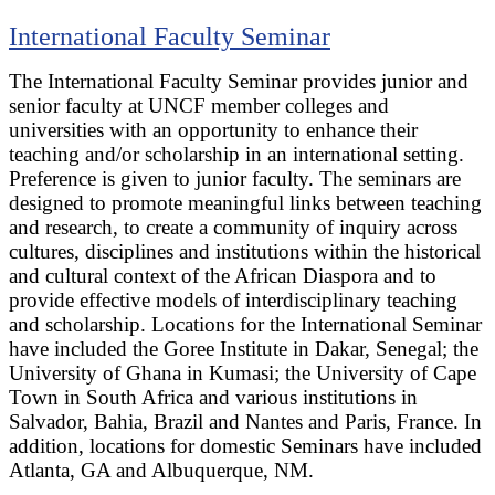
International Faculty Seminar
The International Faculty Seminar provides junior and
senior faculty at UNCF member colleges and
universities with an opportunity to enhance their
teaching and/or scholarship in an international setting.
Preference is given to junior faculty. The seminars are
designed to promote meaningful links between teaching
and research, to create a community of inquiry across
cultures, disciplines and institutions within the historical
and cultural context of the African Diaspora and to
provide effective models of interdisciplinary teaching
and scholarship. Locations for the International Seminar
have included the Goree Institute in Dakar, Senegal; the
University of Ghana in Kumasi; the University of Cape
Town in South Africa and various institutions in
Salvador, Bahia, Brazil and Nantes and Paris, France. In
addition, locations for domestic Seminars have included
Atlanta, GA and Albuquerque, NM.