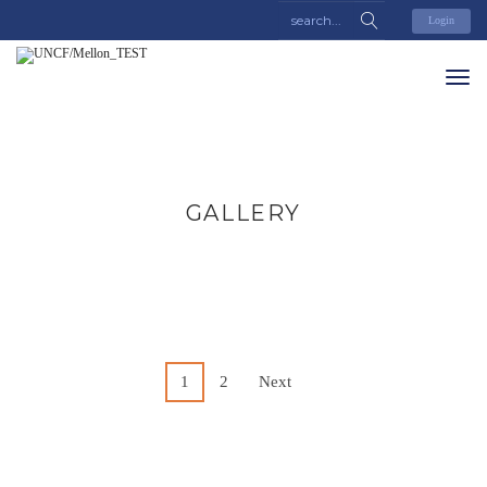
Login
GALLERY
1
2
Next