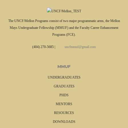
The UNCF/Mellon Programs consist of two major programmatic arms, the Mellon
Mays Undergraduate Fellowship (MMUF) and the Faculty Career Enhancement
Programs (FCE).
(404) 270-5685
|
uncfmmuf@gmail.com
MMUF
UNDERGRADUATES
GRADUATES
PHDS
MENTORS
RESOURCES
DOWNLOADS