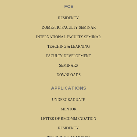
FCE
RESIDENCY
DOMESTIC FACULTY SEMINAR
INTERNATIONAL FACULTY SEMINAR
TEACHING & LEARNING
FACULTY DEVELOPMENT
SEMINARS
DOWNLOADS
APPLICATIONS
UNDERGRADUATE
MENTOR
LETTER OF RECOMMENDATION
RESIDENCY