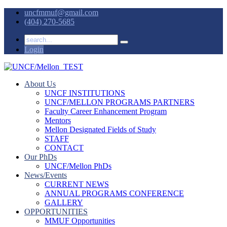
uncfmmuf@gmail.com
(404) 270-5685
Login
About Us
UNCF INSTITUTIONS
UNCF/MELLON PROGRAMS PARTNERS
Faculty Career Enhancement Program
Mentors
Mellon Designated Fields of Study
STAFF
CONTACT
Our PhDs
UNCF/Mellon PhDs
News/Events
CURRENT NEWS
ANNUAL PROGRAMS CONFERENCE
GALLERY
OPPORTUNITIES
MMUF Opportunities