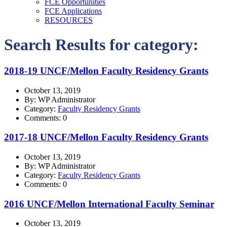
FCE Opportunities
FCE Applications
RESOURCES
Search Results for category:
2018-19 UNCF/Mellon Faculty Residency Grants
October 13, 2019
By: WP Administrator
Category:
Faculty Residency Grants
Comments: 0
2017-18 UNCF/Mellon Faculty Residency Grants
October 13, 2019
By: WP Administrator
Category:
Faculty Residency Grants
Comments: 0
2016 UNCF/Mellon International Faculty Seminar
October 13, 2019