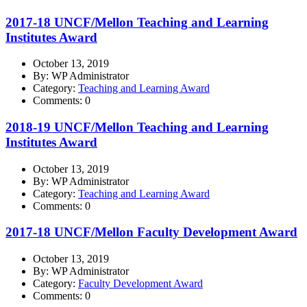
2017-18 UNCF/Mellon Teaching and Learning
Institutes Award
October 13, 2019
By: WP Administrator
Category:
Teaching and Learning Award
Comments: 0
2018-19 UNCF/Mellon Teaching and Learning
Institutes Award
October 13, 2019
By: WP Administrator
Category:
Teaching and Learning Award
Comments: 0
2017-18 UNCF/Mellon Faculty Development Award
October 13, 2019
By: WP Administrator
Category:
Faculty Development Award
Comments: 0