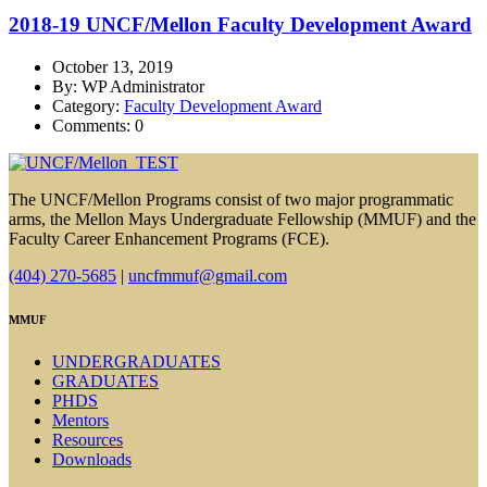
2018-19 UNCF/Mellon Faculty Development Award
October 13, 2019
By: WP Administrator
Category:
Faculty Development Award
Comments: 0
The UNCF/Mellon Programs consist of two major programmatic
arms, the Mellon Mays Undergraduate Fellowship (MMUF) and the
Faculty Career Enhancement Programs (FCE).
(404) 270-5685
|
uncfmmuf@gmail.com
MMUF
UNDERGRADUATES
GRADUATES
PHDS
Mentors
Resources
Downloads