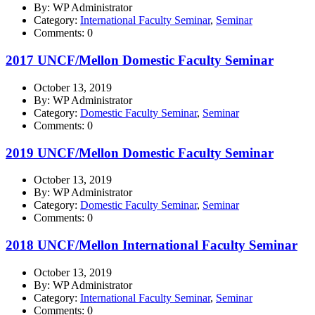
By: WP Administrator
Category:
International Faculty Seminar
,
Seminar
Comments: 0
2017 UNCF/Mellon Domestic Faculty Seminar
October 13, 2019
By: WP Administrator
Category:
Domestic Faculty Seminar
,
Seminar
Comments: 0
2019 UNCF/Mellon Domestic Faculty Seminar
October 13, 2019
By: WP Administrator
Category:
Domestic Faculty Seminar
,
Seminar
Comments: 0
2018 UNCF/Mellon International Faculty Seminar
October 13, 2019
By: WP Administrator
Category:
International Faculty Seminar
,
Seminar
Comments: 0