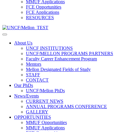
MMUF Applications
FCE Opportunities
FCE Applications
RESOURCES
About Us
UNCF INSTITUTIONS
UNCF/MELLON PROGRAMS PARTNERS
Faculty Career Enhancement Program
Mentors
Mellon Designated Fields of Study
STAFF
CONTACT
Our PhDs
UNCF/Mellon PhDs
News/Events
CURRENT NEWS
ANNUAL PROGRAMS CONFERENCE
GALLERY
OPPORTUNITIES
MMUF Opportunities
MMUF Applications