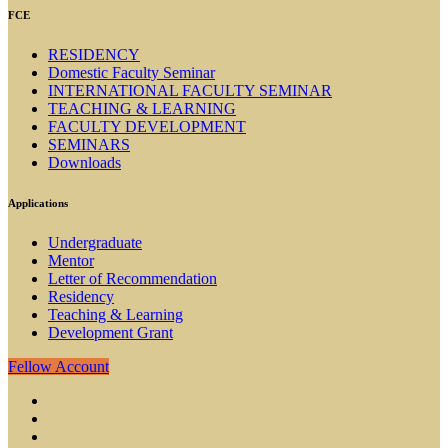
FCE
RESIDENCY
Domestic Faculty Seminar
INTERNATIONAL FACULTY SEMINAR
TEACHING & LEARNING
FACULTY DEVELOPMENT
SEMINARS
Downloads
Applications
Undergraduate
Mentor
Letter of Recommendation
Residency
Teaching & Learning
Development Grant
Fellow Account