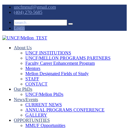
uncfmmuf@gmail.com
(404) 270-5685
Login
About Us
UNCF INSTITUTIONS
UNCF/MELLON PROGRAMS PARTNERS
Faculty Career Enhancement Program
Mentors
Mellon Designated Fields of Study
STAFF
CONTACT
Our PhDs
UNCF/Mellon PhDs
News/Events
CURRENT NEWS
ANNUAL PROGRAMS CONFERENCE
GALLERY
OPPORTUNITIES
MMUF Opportunities