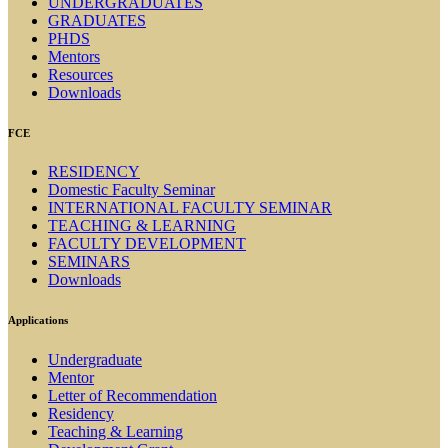
UNDERGRADUATES
GRADUATES
PHDS
Mentors
Resources
Downloads
FCE
RESIDENCY
Domestic Faculty Seminar
INTERNATIONAL FACULTY SEMINAR
TEACHING & LEARNING
FACULTY DEVELOPMENT
SEMINARS
Downloads
Applications
Undergraduate
Mentor
Letter of Recommendation
Residency
Teaching & Learning