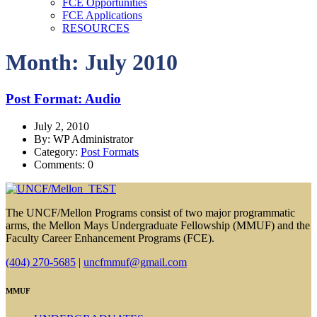
FCE Opportunities
FCE Applications
RESOURCES
Month: July 2010
Post Format: Audio
July 2, 2010
By: WP Administrator
Category:
Post Formats
Comments: 0
The UNCF/Mellon Programs consist of two major programmatic
arms, the Mellon Mays Undergraduate Fellowship (MMUF) and the
Faculty Career Enhancement Programs (FCE).
(404) 270-5685
|
uncfmmuf@gmail.com
MMUF