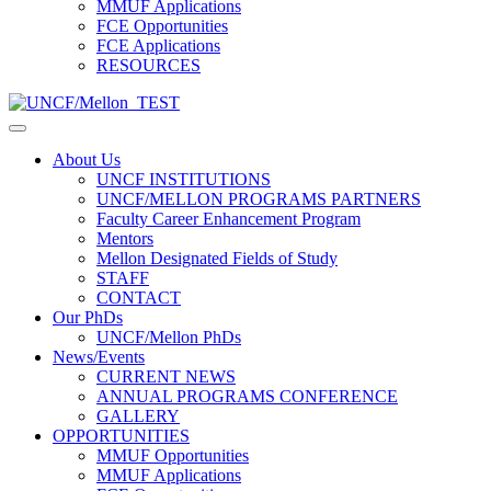
MMUF Applications
FCE Opportunities
FCE Applications
RESOURCES
About Us
UNCF INSTITUTIONS
UNCF/MELLON PROGRAMS PARTNERS
Faculty Career Enhancement Program
Mentors
Mellon Designated Fields of Study
STAFF
CONTACT
Our PhDs
UNCF/Mellon PhDs
News/Events
CURRENT NEWS
ANNUAL PROGRAMS CONFERENCE
GALLERY
OPPORTUNITIES
MMUF Opportunities
MMUF Applications