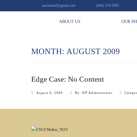
uncfmmuf@gmail.com
(404) 270-5685
ABOUT US
OUR P
MONTH: AUGUST 2009
Edge Case: No Content
August 6, 2009
By: WP Administrator
Catego