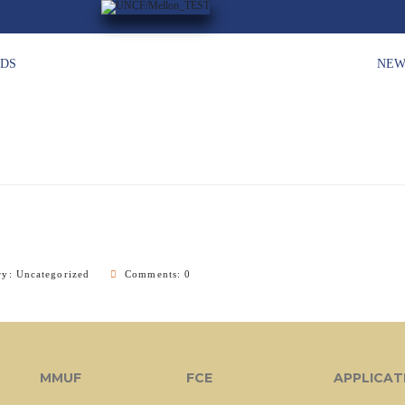
HDS
NEW
ry:
Uncategorized
Comments: 0
MMUF
FCE
APPLICAT