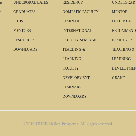
UNDERGRADUATES
RESIDENCY
UNDERGRAD
he
r
GRADUATES
DOMESTIC FACULTY
MENTOR
PHDS
SEMINAR
LETTER OF
MENTORS
INTERNATIONAL
RECOMMEND
RESOURCES
FACULTY SEMINAR
RESIDENCY
DOWNLOADS
TEACHING &
TEACHING &
LEARNING
LEARNING
FACULTY
DEVELOPME
DEVELOPMENT
GRANT
SEMINARS
DOWNLOADS
©2019 UNCF/Mellon Programs. All rights reserved.