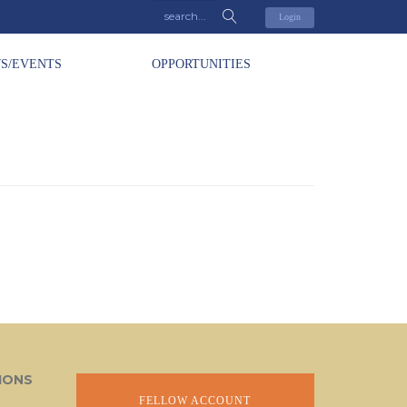
Login
S/EVENTS
OPPORTUNITIES
IONS
FELLOW ACCOUNT