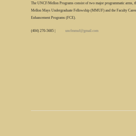
The UNCF/Mellon Programs consist of two major programmatic arms, t
Mellon Mays Undergraduate Fellowship (MMUF) and the Faculty Caree
Enhancement Programs (FCE).
(404) 270-5685
|
uncfmmuf@gmail.com