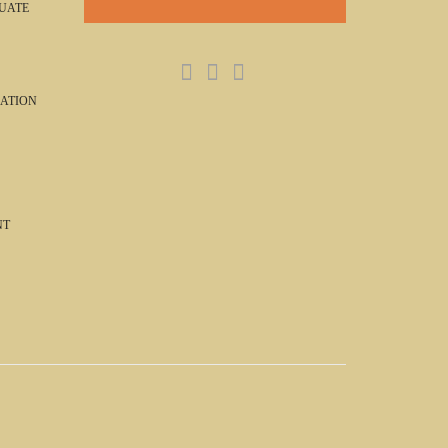
UATE
ATION
NT