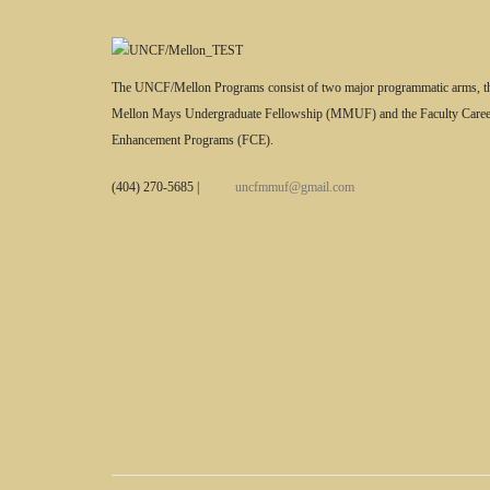
The UNCF/Mellon Programs consist of two major programmatic arms, t
Mellon Mays Undergraduate Fellowship (MMUF) and the Faculty Caree
Enhancement Programs (FCE).
(404) 270-5685
|
uncfmmuf@gmail.com