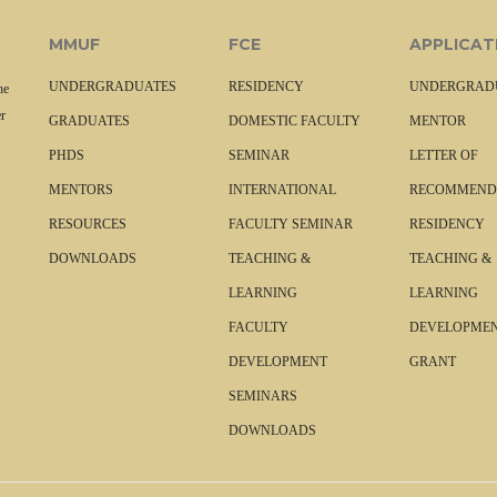
MMUF
FCE
APPLICAT
UNDERGRADUATES
RESIDENCY
UNDERGRAD
he
r
GRADUATES
DOMESTIC FACULTY
MENTOR
PHDS
SEMINAR
LETTER OF
MENTORS
INTERNATIONAL
RECOMMEND
RESOURCES
FACULTY SEMINAR
RESIDENCY
DOWNLOADS
TEACHING &
TEACHING &
LEARNING
LEARNING
FACULTY
DEVELOPME
DEVELOPMENT
GRANT
SEMINARS
DOWNLOADS