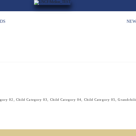
HDS
NEW
egory 02
,
Child Category 03
,
Child Category 04
,
Child Category 05
,
Grandchil