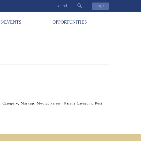
Login
S/EVENTS
OPPORTUNITIES
d Category
,
Markup
,
Media
,
Parent
,
Parent Category
,
Post