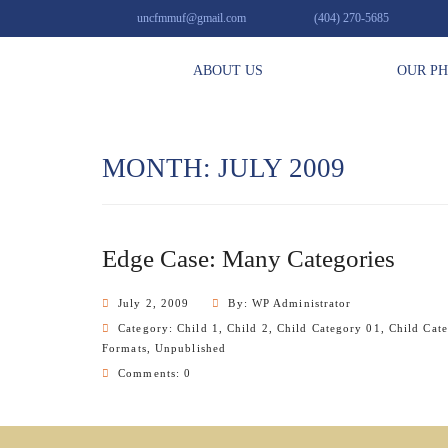
uncfmmuf@gmail.com
(404) 270-5685
ABOUT US
OUR P
MONTH: JULY 2009
Edge Case: Many Categories
July 2, 2009
By: WP Administrator
Category:
Child 1
,
Child 2
,
Child Category 01
,
Child Cat
Formats
,
Unpublished
Comments: 0