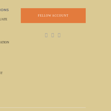
IONS
FELLOW ACCOUNT
UATE
ATION
NT