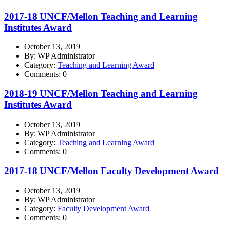
2017-18 UNCF/Mellon Teaching and Learning
Institutes Award
October 13, 2019
By: WP Administrator
Category:
Teaching and Learning Award
Comments: 0
2018-19 UNCF/Mellon Teaching and Learning
Institutes Award
October 13, 2019
By: WP Administrator
Category:
Teaching and Learning Award
Comments: 0
2017-18 UNCF/Mellon Faculty Development Award
October 13, 2019
By: WP Administrator
Category:
Faculty Development Award
Comments: 0