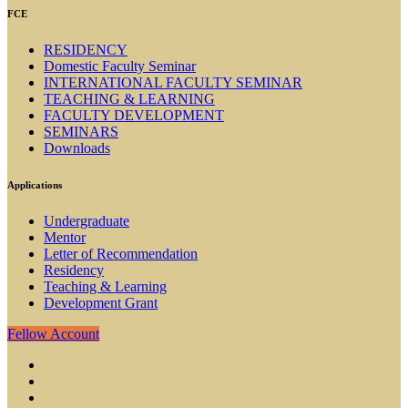
FCE
RESIDENCY
Domestic Faculty Seminar
INTERNATIONAL FACULTY SEMINAR
TEACHING & LEARNING
FACULTY DEVELOPMENT
SEMINARS
Downloads
Applications
Undergraduate
Mentor
Letter of Recommendation
Residency
Teaching & Learning
Development Grant
Fellow Account