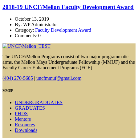
2018-19 UNCF/Mellon Faculty Development Award
October 13, 2019
By: WP Administrator
Category:
Faculty Development Award
Comments: 0
The UNCF/Mellon Programs consist of two major programmatic
arms, the Mellon Mays Undergraduate Fellowship (MMUF) and the
Faculty Career Enhancement Programs (FCE).
(404) 270-5685
|
uncfmmuf@gmail.com
MMUF
UNDERGRADUATES
GRADUATES
PHDS
Mentors
Resources
Downloads