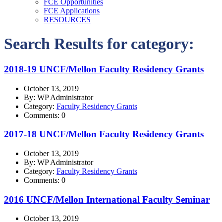
FCE Opportunities
FCE Applications
RESOURCES
Search Results for category:
2018-19 UNCF/Mellon Faculty Residency Grants
October 13, 2019
By: WP Administrator
Category:
Faculty Residency Grants
Comments: 0
2017-18 UNCF/Mellon Faculty Residency Grants
October 13, 2019
By: WP Administrator
Category:
Faculty Residency Grants
Comments: 0
2016 UNCF/Mellon International Faculty Seminar
October 13, 2019