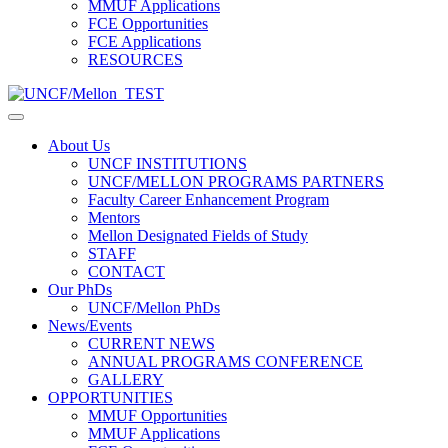
MMUF Applications
FCE Opportunities
FCE Applications
RESOURCES
About Us
UNCF INSTITUTIONS
UNCF/MELLON PROGRAMS PARTNERS
Faculty Career Enhancement Program
Mentors
Mellon Designated Fields of Study
STAFF
CONTACT
Our PhDs
UNCF/Mellon PhDs
News/Events
CURRENT NEWS
ANNUAL PROGRAMS CONFERENCE
GALLERY
OPPORTUNITIES
MMUF Opportunities
MMUF Applications