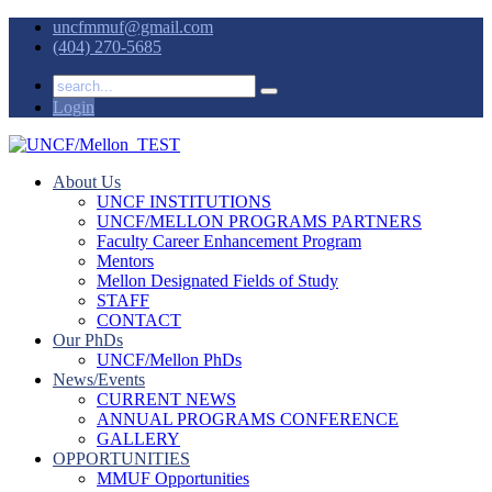
uncfmmuf@gmail.com
(404) 270-5685
Login
About Us
UNCF INSTITUTIONS
UNCF/MELLON PROGRAMS PARTNERS
Faculty Career Enhancement Program
Mentors
Mellon Designated Fields of Study
STAFF
CONTACT
Our PhDs
UNCF/Mellon PhDs
News/Events
CURRENT NEWS
ANNUAL PROGRAMS CONFERENCE
GALLERY
OPPORTUNITIES
MMUF Opportunities