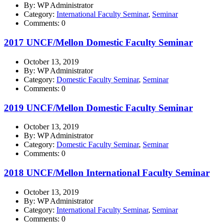
By: WP Administrator
Category:
International Faculty Seminar
,
Seminar
Comments: 0
2017 UNCF/Mellon Domestic Faculty Seminar
October 13, 2019
By: WP Administrator
Category:
Domestic Faculty Seminar
,
Seminar
Comments: 0
2019 UNCF/Mellon Domestic Faculty Seminar
October 13, 2019
By: WP Administrator
Category:
Domestic Faculty Seminar
,
Seminar
Comments: 0
2018 UNCF/Mellon International Faculty Seminar
October 13, 2019
By: WP Administrator
Category:
International Faculty Seminar
,
Seminar
Comments: 0