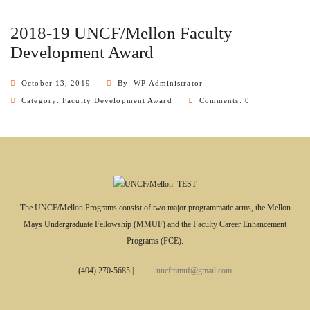
2018-19 UNCF/Mellon Faculty
Development Award
October 13, 2019
By: WP Administrator
Category:
Faculty Development Award
Comments: 0
The UNCF/Mellon Programs consist of two major programmatic arms, the Mellon
Mays Undergraduate Fellowship (MMUF) and the Faculty Career Enhancement
Programs (FCE).
(404) 270-5685
|
uncfmmuf@gmail.com