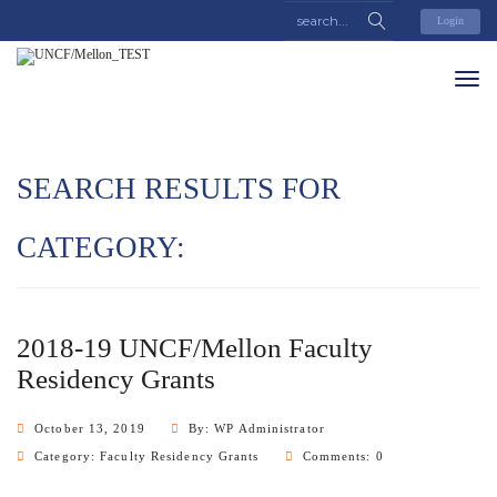
Login
SEARCH RESULTS FOR
CATEGORY:
2018-19 UNCF/Mellon Faculty
Residency Grants
October 13, 2019
By: WP Administrator
Category:
Faculty Residency Grants
Comments: 0