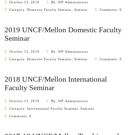
October 13, 2019
By: WP Administrator
Category:
Domestic Faculty Seminar
,
Seminar
Comments: 0
2019 UNCF/Mellon Domestic Faculty
Seminar
October 13, 2019
By: WP Administrator
Category:
Domestic Faculty Seminar
,
Seminar
Comments: 0
2018 UNCF/Mellon International
Faculty Seminar
October 13, 2019
By: WP Administrator
Category:
International Faculty Seminar
,
Seminar
Comments: 0