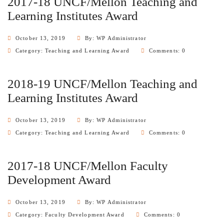
2017-18 UNCF/Mellon Teaching and
Learning Institutes Award
October 13, 2019
By: WP Administrator
Category:
Teaching and Learning Award
Comments: 0
2018-19 UNCF/Mellon Teaching and
Learning Institutes Award
October 13, 2019
By: WP Administrator
Category:
Teaching and Learning Award
Comments: 0
2017-18 UNCF/Mellon Faculty
Development Award
October 13, 2019
By: WP Administrator
Category:
Faculty Development Award
Comments: 0