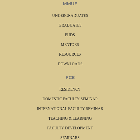
MMUF
UNDERGRADUATES
GRADUATES
PHDS
MENTORS
RESOURCES
DOWNLOADS
FCE
RESIDENCY
DOMESTIC FACULTY SEMINAR
INTERNATIONAL FACULTY SEMINAR
TEACHING & LEARNING
FACULTY DEVELOPMENT
SEMINARS