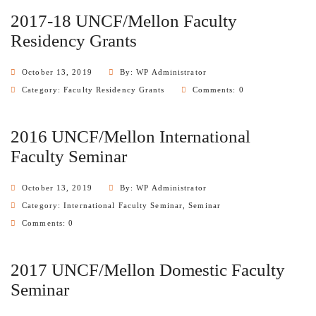
2017-18 UNCF/Mellon Faculty
Residency Grants
October 13, 2019
By: WP Administrator
Category:
Faculty Residency Grants
Comments: 0
2016 UNCF/Mellon International
Faculty Seminar
October 13, 2019
By: WP Administrator
Category:
International Faculty Seminar
,
Seminar
Comments: 0
2017 UNCF/Mellon Domestic Faculty
Seminar