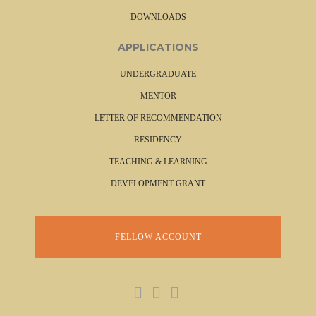
DOWNLOADS
APPLICATIONS
UNDERGRADUATE
MENTOR
LETTER OF RECOMMENDATION
RESIDENCY
TEACHING & LEARNING
DEVELOPMENT GRANT
FELLOW ACCOUNT