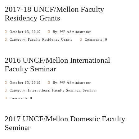
2017-18 UNCF/Mellon Faculty
Residency Grants
October 13, 2019
By: WP Administrator
Category:
Faculty Residency Grants
Comments: 0
2016 UNCF/Mellon International
Faculty Seminar
October 13, 2019
By: WP Administrator
Category:
International Faculty Seminar
,
Seminar
Comments: 0
2017 UNCF/Mellon Domestic Faculty
Seminar