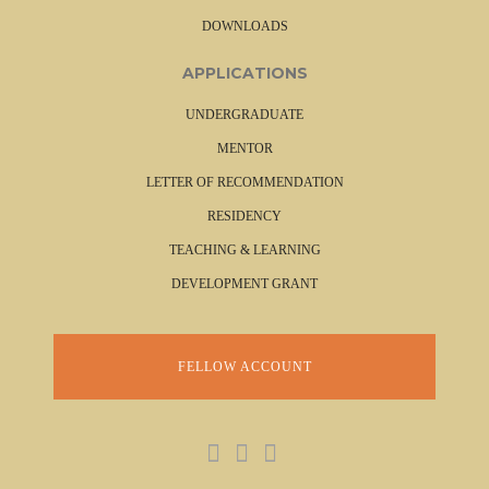
DOWNLOADS
APPLICATIONS
UNDERGRADUATE
MENTOR
LETTER OF RECOMMENDATION
RESIDENCY
TEACHING & LEARNING
DEVELOPMENT GRANT
FELLOW ACCOUNT