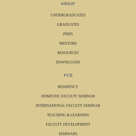
MMUF
UNDERGRADUATES
GRADUATES
PHDS
MENTORS
RESOURCES
DOWNLOADS
FCE
RESIDENCY
DOMESTIC FACULTY SEMINAR
INTERNATIONAL FACULTY SEMINAR
TEACHING & LEARNING
FACULTY DEVELOPMENT
SEMINARS