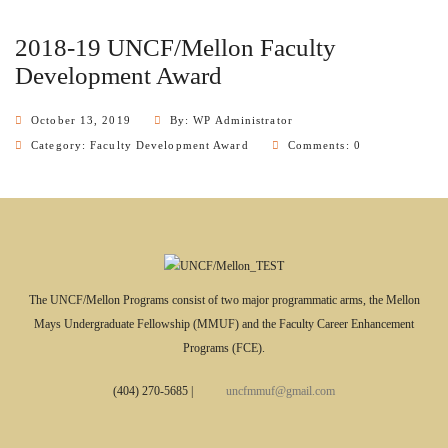
2018-19 UNCF/Mellon Faculty
Development Award
October 13, 2019
By: WP Administrator
Category:
Faculty Development Award
Comments: 0
The UNCF/Mellon Programs consist of two major programmatic arms, the Mellon
Mays Undergraduate Fellowship (MMUF) and the Faculty Career Enhancement
Programs (FCE).
(404) 270-5685
|
uncfmmuf@gmail.com