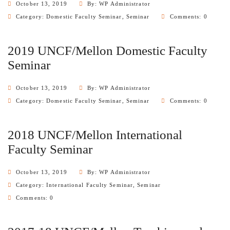
October 13, 2019
By: WP Administrator
Category:
Domestic Faculty Seminar
,
Seminar
Comments: 0
2019 UNCF/Mellon Domestic Faculty
Seminar
October 13, 2019
By: WP Administrator
Category:
Domestic Faculty Seminar
,
Seminar
Comments: 0
2018 UNCF/Mellon International
Faculty Seminar
October 13, 2019
By: WP Administrator
Category:
International Faculty Seminar
,
Seminar
Comments: 0