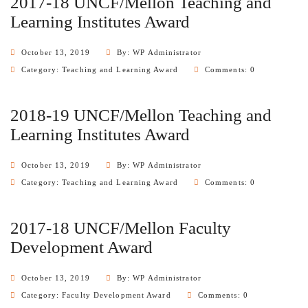
2017-18 UNCF/Mellon Teaching and
Learning Institutes Award
October 13, 2019
By: WP Administrator
Category:
Teaching and Learning Award
Comments: 0
2018-19 UNCF/Mellon Teaching and
Learning Institutes Award
October 13, 2019
By: WP Administrator
Category:
Teaching and Learning Award
Comments: 0
2017-18 UNCF/Mellon Faculty
Development Award
October 13, 2019
By: WP Administrator
Category:
Faculty Development Award
Comments: 0