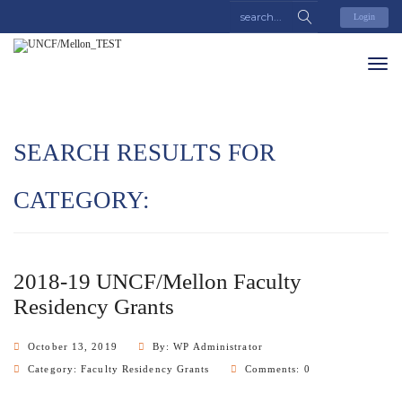
Login
SEARCH RESULTS FOR
CATEGORY:
2018-19 UNCF/Mellon Faculty
Residency Grants
October 13, 2019
By: WP Administrator
Category:
Faculty Residency Grants
Comments: 0