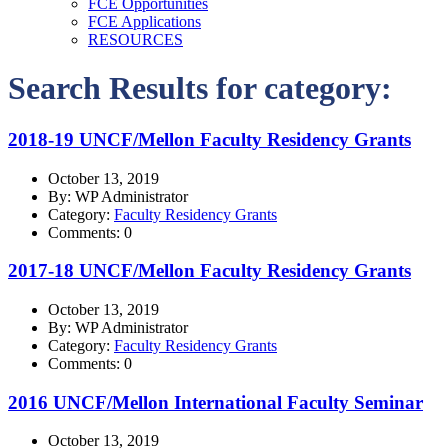
FCE Opportunities
FCE Applications
RESOURCES
Search Results for category:
2018-19 UNCF/Mellon Faculty Residency Grants
October 13, 2019
By: WP Administrator
Category:
Faculty Residency Grants
Comments: 0
2017-18 UNCF/Mellon Faculty Residency Grants
October 13, 2019
By: WP Administrator
Category:
Faculty Residency Grants
Comments: 0
2016 UNCF/Mellon International Faculty Seminar
October 13, 2019