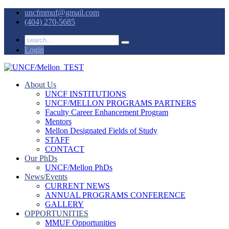
uncfmmuf@gmail.com
(404) 270-5685
Login
About Us
UNCF INSTITUTIONS
UNCF/MELLON PROGRAMS PARTNERS
Faculty Career Enhancement Program
Mentors
Mellon Designated Fields of Study
STAFF
CONTACT
Our PhDs
UNCF/Mellon PhDs
News/Events
CURRENT NEWS
ANNUAL PROGRAMS CONFERENCE
GALLERY
OPPORTUNITIES
MMUF Opportunities