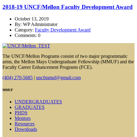
2018-19 UNCF/Mellon Faculty Development Award
October 13, 2019
By: WP Administrator
Category:
Faculty Development Award
Comments: 0
The UNCF/Mellon Programs consist of two major programmatic
arms, the Mellon Mays Undergraduate Fellowship (MMUF) and the
Faculty Career Enhancement Programs (FCE).
(404) 270-5685
|
uncfmmuf@gmail.com
MMUF
UNDERGRADUATES
GRADUATES
PHDS
Mentors
Resources
Downloads