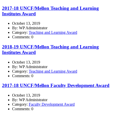
2017-18 UNCF/Mellon Teaching and Learning
Institutes Award
October 13, 2019
By: WP Administrator
Category:
Teaching and Learning Award
Comments: 0
2018-19 UNCF/Mellon Teaching and Learning
Institutes Award
October 13, 2019
By: WP Administrator
Category:
Teaching and Learning Award
Comments: 0
2017-18 UNCF/Mellon Faculty Development Award
October 13, 2019
By: WP Administrator
Category:
Faculty Development Award
Comments: 0