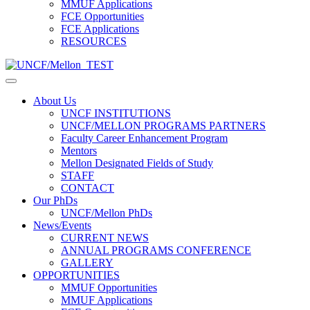
MMUF Applications
FCE Opportunities
FCE Applications
RESOURCES
About Us
UNCF INSTITUTIONS
UNCF/MELLON PROGRAMS PARTNERS
Faculty Career Enhancement Program
Mentors
Mellon Designated Fields of Study
STAFF
CONTACT
Our PhDs
UNCF/Mellon PhDs
News/Events
CURRENT NEWS
ANNUAL PROGRAMS CONFERENCE
GALLERY
OPPORTUNITIES
MMUF Opportunities
MMUF Applications