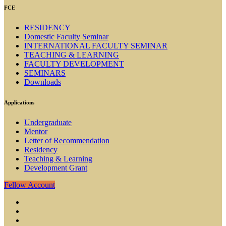
FCE
RESIDENCY
Domestic Faculty Seminar
INTERNATIONAL FACULTY SEMINAR
TEACHING & LEARNING
FACULTY DEVELOPMENT
SEMINARS
Downloads
Applications
Undergraduate
Mentor
Letter of Recommendation
Residency
Teaching & Learning
Development Grant
Fellow Account