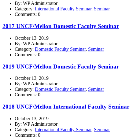
By: WP Administrator
Category:
International Faculty Seminar
,
Seminar
Comments: 0
2017 UNCF/Mellon Domestic Faculty Seminar
October 13, 2019
By: WP Administrator
Category:
Domestic Faculty Seminar
,
Seminar
Comments: 0
2019 UNCF/Mellon Domestic Faculty Seminar
October 13, 2019
By: WP Administrator
Category:
Domestic Faculty Seminar
,
Seminar
Comments: 0
2018 UNCF/Mellon International Faculty Seminar
October 13, 2019
By: WP Administrator
Category:
International Faculty Seminar
,
Seminar
Comments: 0