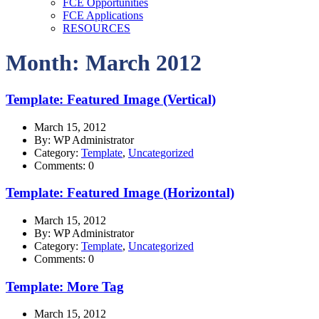
FCE Opportunities
FCE Applications
RESOURCES
Month: March 2012
Template: Featured Image (Vertical)
March 15, 2012
By: WP Administrator
Category:
Template
,
Uncategorized
Comments: 0
Template: Featured Image (Horizontal)
March 15, 2012
By: WP Administrator
Category:
Template
,
Uncategorized
Comments: 0
Template: More Tag
March 15, 2012