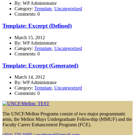
By: WP Administrator
Category:
Template
,
Uncategorized
Comments: 0
Template: Excerpt (Defined)
March 15, 2012
By: WP Administrator
Category:
Template
,
Uncategorized
Comments: 0
Template: Excerpt (Generated)
March 14, 2012
By: WP Administrator
Category:
Template
,
Uncategorized
Comments: 0
The UNCF/Mellon Programs consist of two major programmatic
arms, the Mellon Mays Undergraduate Fellowship (MMUF) and the
Faculty Career Enhancement Programs (FCE).
(404) 270-5685
|
uncfmmuf@gmail.com