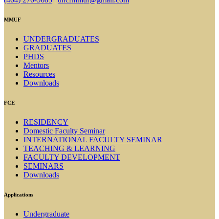
MMUF
UNDERGRADUATES
GRADUATES
PHDS
Mentors
Resources
Downloads
FCE
RESIDENCY
Domestic Faculty Seminar
INTERNATIONAL FACULTY SEMINAR
TEACHING & LEARNING
FACULTY DEVELOPMENT
SEMINARS
Downloads
Applications
Undergraduate