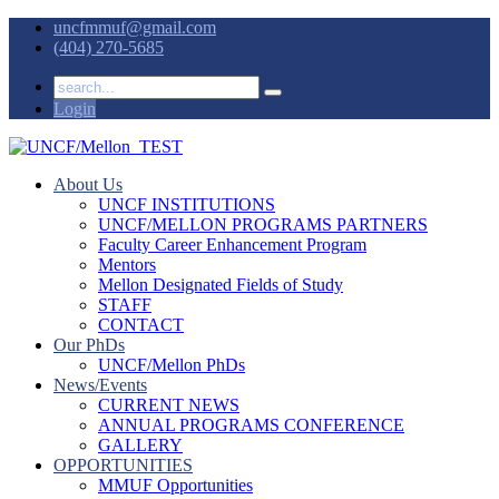
uncfmmuf@gmail.com
(404) 270-5685
Login
About Us
UNCF INSTITUTIONS
UNCF/MELLON PROGRAMS PARTNERS
Faculty Career Enhancement Program
Mentors
Mellon Designated Fields of Study
STAFF
CONTACT
Our PhDs
UNCF/Mellon PhDs
News/Events
CURRENT NEWS
ANNUAL PROGRAMS CONFERENCE
GALLERY
OPPORTUNITIES
MMUF Opportunities