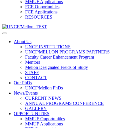
MMUF Applications
FCE Opportunities
FCE Applications
RESOURCES
About Us
UNCF INSTITUTIONS
UNCF/MELLON PROGRAMS PARTNERS
Faculty Career Enhancement Program
Mentors
Mellon Designated Fields of Study
STAFF
CONTACT
Our PhDs
UNCF/Mellon PhDs
News/Events
CURRENT NEWS
ANNUAL PROGRAMS CONFERENCE
GALLERY
OPPORTUNITIES
MMUF Opportunities
MMUF Applications