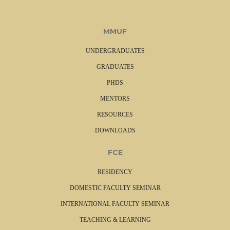
MMUF
UNDERGRADUATES
GRADUATES
PHDS
MENTORS
RESOURCES
DOWNLOADS
FCE
RESIDENCY
DOMESTIC FACULTY SEMINAR
INTERNATIONAL FACULTY SEMINAR
TEACHING & LEARNING