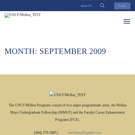
Login
MONTH: SEPTEMBER 2009
The UNCF/Mellon Programs consist of two major programmatic arms, the Mellon
Mays Undergraduate Fellowship (MMUF) and the Faculty Career Enhancement
Programs (FCE).
(404) 270-5685
|
uncfmmuf@gmail.com