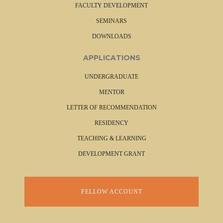
FACULTY DEVELOPMENT
SEMINARS
DOWNLOADS
APPLICATIONS
UNDERGRADUATE
MENTOR
LETTER OF RECOMMENDATION
RESIDENCY
TEACHING & LEARNING
DEVELOPMENT GRANT
FELLOW ACCOUNT