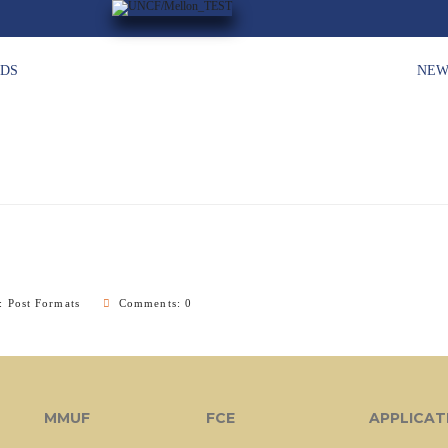
HDS
NEW
y:
Post Formats
Comments: 0
MMUF
FCE
APPLICAT