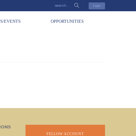
Login
S/EVENTS
OPPORTUNITIES
IONS
FELLOW ACCOUNT