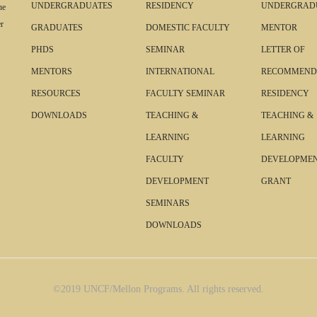
UNDERGRADUATES
RESIDENCY
UNDERGRAD
he
r
GRADUATES
DOMESTIC FACULTY
MENTOR
PHDS
SEMINAR
LETTER OF
MENTORS
INTERNATIONAL
RECOMMEND
RESOURCES
FACULTY SEMINAR
RESIDENCY
DOWNLOADS
TEACHING &
TEACHING &
LEARNING
LEARNING
FACULTY
DEVELOPME
DEVELOPMENT
GRANT
SEMINARS
DOWNLOADS
©2019 UNCF/Mellon Programs. All rights reserved.