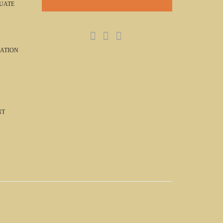
UATE
ATION
NT