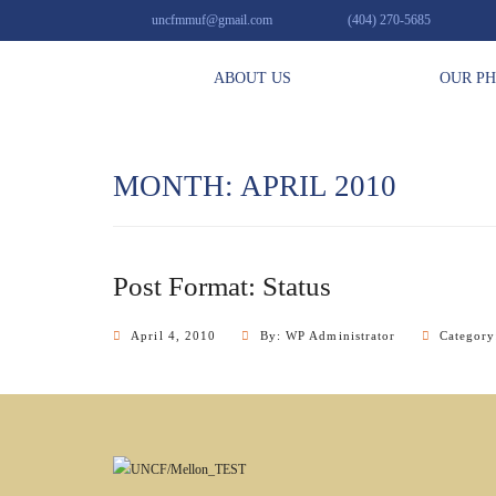
uncfmmuf@gmail.com
(404) 270-5685
ABOUT US
OUR P
MONTH: APRIL 2010
Post Format: Status
April 4, 2010
By: WP Administrator
Categor