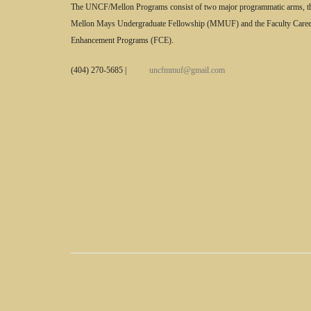
The UNCF/Mellon Programs consist of two major programmatic arms, t
Mellon Mays Undergraduate Fellowship (MMUF) and the Faculty Caree
Enhancement Programs (FCE).
(404) 270-5685
|
uncfmmuf@gmail.com