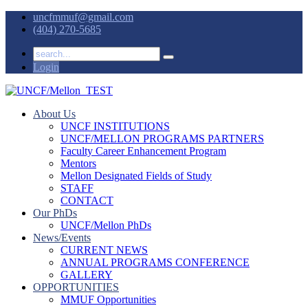
uncfmmuf@gmail.com
(404) 270-5685
Login
About Us
UNCF INSTITUTIONS
UNCF/MELLON PROGRAMS PARTNERS
Faculty Career Enhancement Program
Mentors
Mellon Designated Fields of Study
STAFF
CONTACT
Our PhDs
UNCF/Mellon PhDs
News/Events
CURRENT NEWS
ANNUAL PROGRAMS CONFERENCE
GALLERY
OPPORTUNITIES
MMUF Opportunities