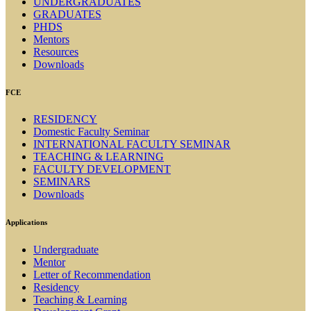
UNDERGRADUATES
GRADUATES
PHDS
Mentors
Resources
Downloads
FCE
RESIDENCY
Domestic Faculty Seminar
INTERNATIONAL FACULTY SEMINAR
TEACHING & LEARNING
FACULTY DEVELOPMENT
SEMINARS
Downloads
Applications
Undergraduate
Mentor
Letter of Recommendation
Residency
Teaching & Learning