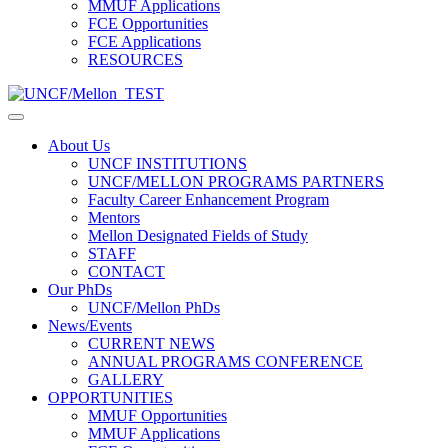
MMUF Applications
FCE Opportunities
FCE Applications
RESOURCES
About Us
UNCF INSTITUTIONS
UNCF/MELLON PROGRAMS PARTNERS
Faculty Career Enhancement Program
Mentors
Mellon Designated Fields of Study
STAFF
CONTACT
Our PhDs
UNCF/Mellon PhDs
News/Events
CURRENT NEWS
ANNUAL PROGRAMS CONFERENCE
GALLERY
OPPORTUNITIES
MMUF Opportunities
MMUF Applications