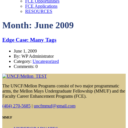
FCE Opportunities
FCE Applications
RESOURCES
Month: June 2009
Edge Case: Many Tags
June 1, 2009
By: WP Administrator
Category:
Uncategorized
Comments: 0
The UNCF/Mellon Programs consist of two major programmatic
arms, the Mellon Mays Undergraduate Fellowship (MMUF) and the
Faculty Career Enhancement Programs (FCE).
(404) 270-5685
|
uncfmmuf@gmail.com
MMUF