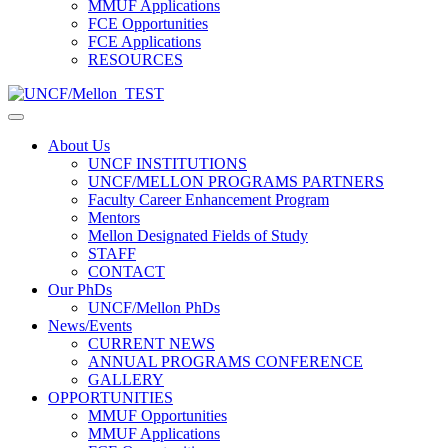
MMUF Applications
FCE Opportunities
FCE Applications
RESOURCES
About Us
UNCF INSTITUTIONS
UNCF/MELLON PROGRAMS PARTNERS
Faculty Career Enhancement Program
Mentors
Mellon Designated Fields of Study
STAFF
CONTACT
Our PhDs
UNCF/Mellon PhDs
News/Events
CURRENT NEWS
ANNUAL PROGRAMS CONFERENCE
GALLERY
OPPORTUNITIES
MMUF Opportunities
MMUF Applications