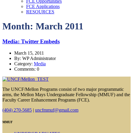
FCE Opportunities
FCE Applications
RESOURCES
Month: March 2011
Media: Twitter Embeds
March 15, 2011
By: WP Administrator
Category:
Media
Comments: 0
The UNCF/Mellon Programs consist of two major programmatic
arms, the Mellon Mays Undergraduate Fellowship (MMUF) and the
Faculty Career Enhancement Programs (FCE).
(404) 270-5685
|
uncfmmuf@gmail.com
MMUF