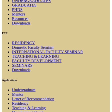
UNDERGRADUATES
GRADUATES
PHDS
Mentors
Resources
Downloads
FCE
RESIDENCY
Domestic Faculty Seminar
INTERNATIONAL FACULTY SEMINAR
TEACHING & LEARNING
FACULTY DEVELOPMENT
SEMINARS
Downloads
Applications
Undergraduate
Mentor
Letter of Recommendation
Residency
Teaching & Learning