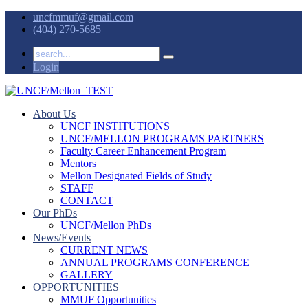
uncfmmuf@gmail.com
(404) 270-5685
Login
About Us
UNCF INSTITUTIONS
UNCF/MELLON PROGRAMS PARTNERS
Faculty Career Enhancement Program
Mentors
Mellon Designated Fields of Study
STAFF
CONTACT
Our PhDs
UNCF/Mellon PhDs
News/Events
CURRENT NEWS
ANNUAL PROGRAMS CONFERENCE
GALLERY
OPPORTUNITIES
MMUF Opportunities