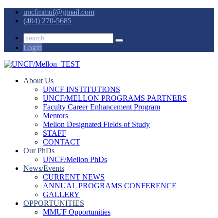
uncfmmuf@gmail.com
(404) 270-5685
Login
About Us
UNCF INSTITUTIONS
UNCF/MELLON PROGRAMS PARTNERS
Faculty Career Enhancement Program
Mentors
Mellon Designated Fields of Study
STAFF
CONTACT
Our PhDs
UNCF/Mellon PhDs
News/Events
CURRENT NEWS
ANNUAL PROGRAMS CONFERENCE
GALLERY
OPPORTUNITIES
MMUF Opportunities