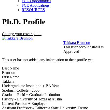
FCE Opportunities
FCE Applications
RESOURCES
Ph.D. Profile
Change your cover photo
Takkara Brunson
This user account status is
Approved
This user has not added any information to their profile yet.
Last Name
Brunson
First Name
Takkara
Undergraduate Institution + BA Year
Spelman College - 2005
Graduate Field + Graduate Institution
History - University of Texas at Austin
Current Position + Employer
Assistant Professor - California State University, Fresno