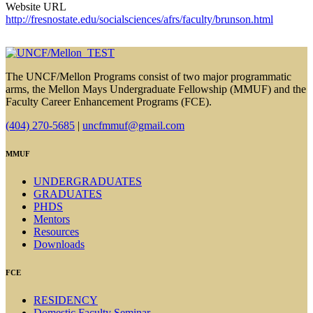
Website URL
http://fresnostate.edu/socialsciences/afrs/faculty/brunson.html
The UNCF/Mellon Programs consist of two major programmatic
arms, the Mellon Mays Undergraduate Fellowship (MMUF) and the
Faculty Career Enhancement Programs (FCE).
(404) 270-5685
|
uncfmmuf@gmail.com
MMUF
UNDERGRADUATES
GRADUATES
PHDS
Mentors
Resources
Downloads
FCE
RESIDENCY
Domestic Faculty Seminar