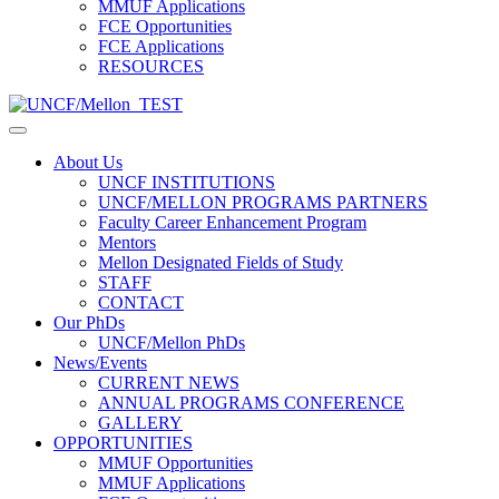
MMUF Applications
FCE Opportunities
FCE Applications
RESOURCES
About Us
UNCF INSTITUTIONS
UNCF/MELLON PROGRAMS PARTNERS
Faculty Career Enhancement Program
Mentors
Mellon Designated Fields of Study
STAFF
CONTACT
Our PhDs
UNCF/Mellon PhDs
News/Events
CURRENT NEWS
ANNUAL PROGRAMS CONFERENCE
GALLERY
OPPORTUNITIES
MMUF Opportunities
MMUF Applications