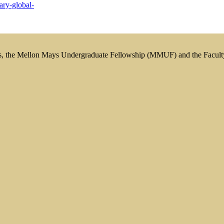
ary-global-
s, the Mellon Mays Undergraduate Fellowship (MMUF) and the Facul