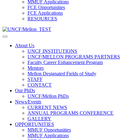
MMUF Applications
FCE Opportunities
FCE Applications
RESOURCES
About Us
UNCF INSTITUTIONS
UNCF/MELLON PROGRAMS PARTNERS
Faculty Career Enhancement Program
Mentors
Mellon Designated Fields of Study
STAFF
CONTACT
Our PhDs
UNCF/Mellon PhDs
News/Events
CURRENT NEWS
ANNUAL PROGRAMS CONFERENCE
GALLERY
OPPORTUNITIES
MMUF Opportunities
MMUF Applications