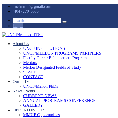
uncfmmuf@gmail.com
(404) 270-5685
Login
About Us
UNCF INSTITUTIONS
UNCF/MELLON PROGRAMS PARTNERS
Faculty Career Enhancement Program
Mentors
Mellon Designated Fields of Study
STAFF
CONTACT
Our PhDs
UNCF/Mellon PhDs
News/Events
CURRENT NEWS
ANNUAL PROGRAMS CONFERENCE
GALLERY
OPPORTUNITIES
MMUF Opportunities