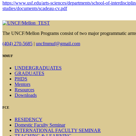
https://www.usf.edu/arts-sciences/departments/school-of-interdisciplin
studies/documents/scadeau-cv.pdf
The UNCF/Mellon Programs consist of two major programmatic arm
(404) 270-5685
|
uncfmmuf@gmail.com
MMUF
UNDERGRADUATES
GRADUATES
PHDS
Mentors
Resources
Downloads
FCE
RESIDENCY
Domestic Faculty Seminar
INTERNATIONAL FACULTY SEMINAR
TEACHING & LEARNING