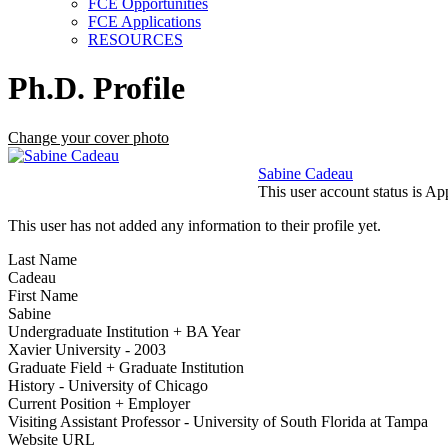
FCE Opportunities
FCE Applications
RESOURCES
Ph.D. Profile
Change your cover photo
Sabine Cadeau
This user account status is A
This user has not added any information to their profile yet.
Last Name
Cadeau
First Name
Sabine
Undergraduate Institution + BA Year
Xavier University - 2003
Graduate Field + Graduate Institution
History - University of Chicago
Current Position + Employer
Visiting Assistant Professor - University of South Florida at Tampa
Website URL