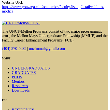
Website URL
https://www.gonzaga.edu/academics/faculty-listing/detail/cobbins-
modica
The UNCF/Mellon Programs consist of two major programmatic
arms, the Mellon Mays Undergraduate Fellowship (MMUF) and the
Faculty Career Enhancement Programs (FCE).
(404) 270-5685
|
uncfmmuf@gmail.com
MMUF
UNDERGRADUATES
GRADUATES
PHDS
Mentors
Resources
Downloads
FCE
RESIDENCY