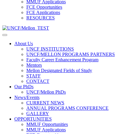
MMUF Applications
FCE Opportunities
FCE Applications
RESOURCES
About Us
UNCF INSTITUTIONS
UNCF/MELLON PROGRAMS PARTNERS
Faculty Career Enhancement Program
Mentors
Mellon Designated Fields of Study
STAFF
CONTACT
Our PhDs
UNCF/Mellon PhDs
News/Events
CURRENT NEWS
ANNUAL PROGRAMS CONFERENCE
GALLERY
OPPORTUNITIES
MMUF Opportunities
MMUF Applications