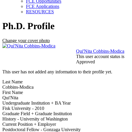
FCE Opportunities
FCE Applications
RESOURCES
Ph.D. Profile
Change your cover photo
Qui'Nita Cobbins-Modica
This user account status is
Approved
This user has not added any information to their profile yet.
Last Name
Cobbins-Modica
First Name
Qui'Nita
Undergraduate Institution + BA Year
Fisk University - 2010
Graduate Field + Graduate Institution
History - University of Washington
Current Position + Employer
Postdoctoral Fellow - Gonzaga University