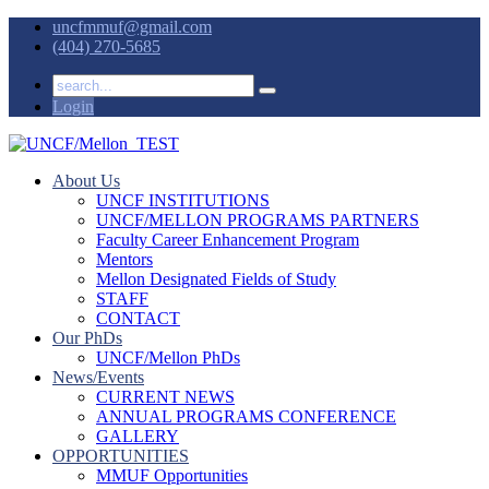
uncfmmuf@gmail.com
(404) 270-5685
Login
About Us
UNCF INSTITUTIONS
UNCF/MELLON PROGRAMS PARTNERS
Faculty Career Enhancement Program
Mentors
Mellon Designated Fields of Study
STAFF
CONTACT
Our PhDs
UNCF/Mellon PhDs
News/Events
CURRENT NEWS
ANNUAL PROGRAMS CONFERENCE
GALLERY
OPPORTUNITIES
MMUF Opportunities