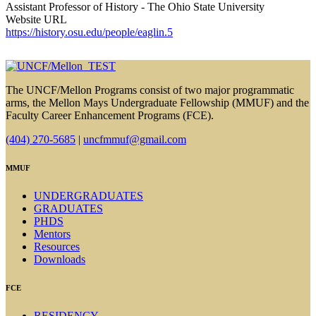
Assistant Professor of History - The Ohio State University
Website URL
https://history.osu.edu/people/eaglin.5
The UNCF/Mellon Programs consist of two major programmatic
arms, the Mellon Mays Undergraduate Fellowship (MMUF) and the
Faculty Career Enhancement Programs (FCE).
(404) 270-5685
|
uncfmmuf@gmail.com
MMUF
UNDERGRADUATES
GRADUATES
PHDS
Mentors
Resources
Downloads
FCE
RESIDENCY