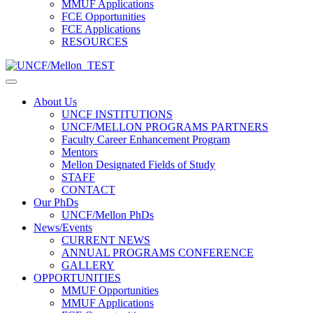
MMUF Applications
FCE Opportunities
FCE Applications
RESOURCES
About Us
UNCF INSTITUTIONS
UNCF/MELLON PROGRAMS PARTNERS
Faculty Career Enhancement Program
Mentors
Mellon Designated Fields of Study
STAFF
CONTACT
Our PhDs
UNCF/Mellon PhDs
News/Events
CURRENT NEWS
ANNUAL PROGRAMS CONFERENCE
GALLERY
OPPORTUNITIES
MMUF Opportunities
MMUF Applications