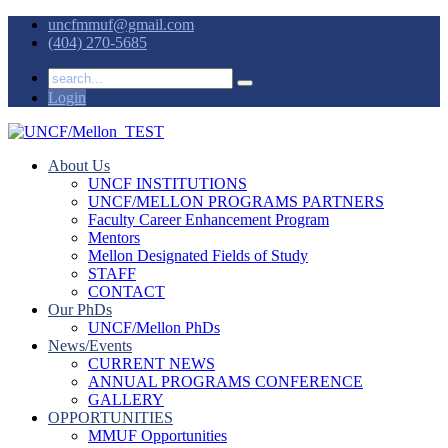
uncfmmuf@gmail.com
(404) 270-5685
Login
About Us
UNCF INSTITUTIONS
UNCF/MELLON PROGRAMS PARTNERS
Faculty Career Enhancement Program
Mentors
Mellon Designated Fields of Study
STAFF
CONTACT
Our PhDs
UNCF/Mellon PhDs
News/Events
CURRENT NEWS
ANNUAL PROGRAMS CONFERENCE
GALLERY
OPPORTUNITIES
MMUF Opportunities