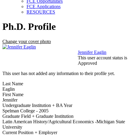
FCE Opportunities
FCE Applications
RESOURCES
Ph.D. Profile
Change your cover photo
Jennifer Eaglin
This user account status is
Approved
This user has not added any information to their profile yet.
Last Name
Eaglin
First Name
Jennifer
Undergraduate Institution + BA Year
Spelman College - 2005
Graduate Field + Graduate Institution
Latin American History/Agricultural Economics -Michigan State
University
Current Position + Employer