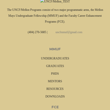
The UNCF/Mellon Programs consist of two major programmatic arms, the Mellon
Mays Undergraduate Fellowship (MMUF) and the Faculty Career Enhancement
Programs (FCE).
(404) 270-5685
|
uncfmmuf@gmail.com
MMUF
UNDERGRADUATES
GRADUATES
PHDS
MENTORS
RESOURCES
DOWNLOADS
FCE