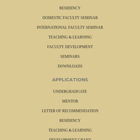
RESIDENCY
DOMESTIC FACULTY SEMINAR
INTERNATIONAL FACULTY SEMINAR
TEACHING & LEARNING
FACULTY DEVELOPMENT
SEMINARS
DOWNLOADS
APPLICATIONS
UNDERGRADUATE
MENTOR
LETTER OF RECOMMENDATION
RESIDENCY
TEACHING & LEARNING
DEVELOPMENT GRANT