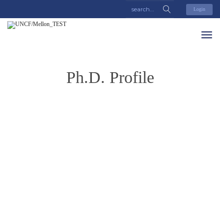
Login
Ph.D. Profile
Jonathan
Collins
Last Name
Collins